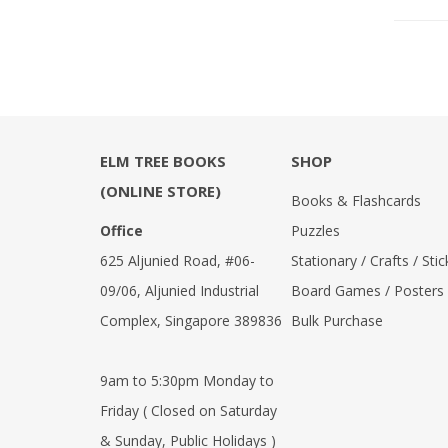
ELM TREE BOOKS
SHOP
(ONLINE STORE)
Books & Flashcards
Office
Puzzles
625 Aljunied Road, #06-
Stationary / Crafts / Stic
09/06, Aljunied Industrial
Board Games / Posters
Complex, Singapore 389836
Bulk Purchase
9am to 5:30pm Monday to
Friday ( Closed on Saturday
& Sunday, Public Holidays )