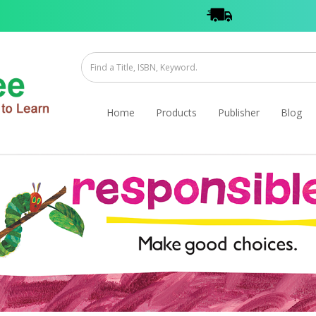
Home
Products
Publisher
Blog