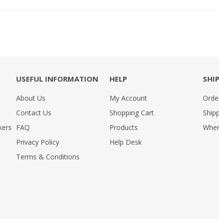
USEFUL INFORMATION
HELP
SHI
About Us
My Account
Orde
Contact Us
Shopping Cart
Shipp
kers
FAQ
Products
Wher
Privacy Policy
Help Desk
Terms & Conditions