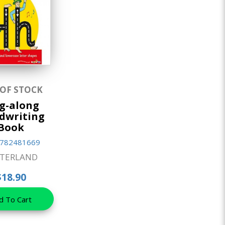
 OF STOCK
g-along
dwriting
Book
782481669
TTERLAND
$18.90
d To Cart