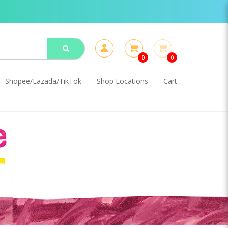
0
0
Shopee/Lazada/TikTok
Shop Locations
Cart