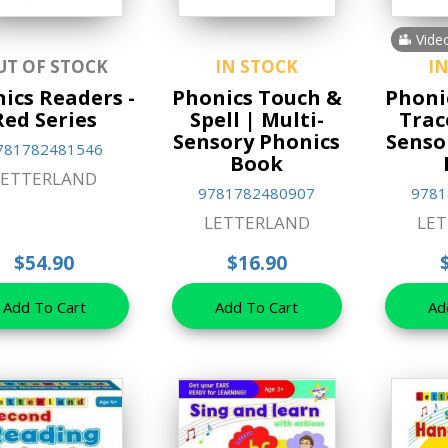
Vide
UT OF STOCK
IN STOCK
I
ics Readers -
Phonics Touch &
Phoni
Red Series
Spell | Multi-
Trac
Sensory Phonics
Senso
781782481546
Book
LETTERLAND
9781782480907
9781
LETTERLAND
LE
$54.90
$16.90
Add To Cart
Add To Cart
Ad