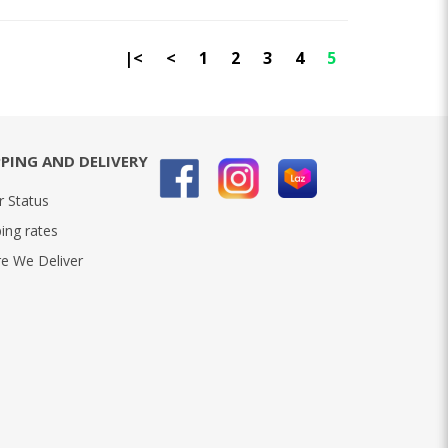
|<
<
1
2
3
4
5
PPING AND DELIVERY
r Status
ing rates
e We Deliver