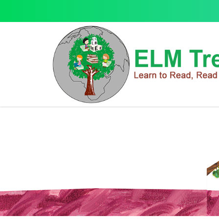
Letterland
Letterland