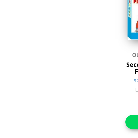
Music & Sound Books
New Arrivals
Reference Books
Stationery & Materials
Storybooks
O
Sec
World Religions
F
9