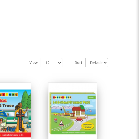
View
Sort