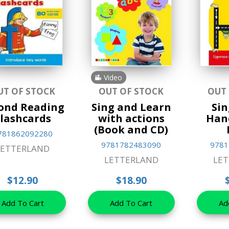
Video
UT OF STOCK
OUT OF STOCK
OUT
ond Reading
Sing and Learn
Sin
lashcards
with actions
Han
(Book and CD)
781862092280
9781782483090
9781
LETTERLAND
LETTERLAND
LE
$12.90
$18.90
Add To Cart
Add To Cart
Ad