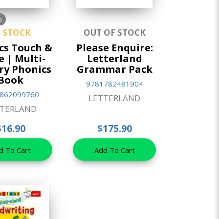
o
N STOCK
OUT OF STOCK
cs Touch &
Please Enquire:
e | Multi-
Letterland
ry Phonics
Grammar Pack
Book
9781782481904
862099760
LETTERLAND
TTERLAND
$16.90
$175.90
d To Cart
Add To Cart