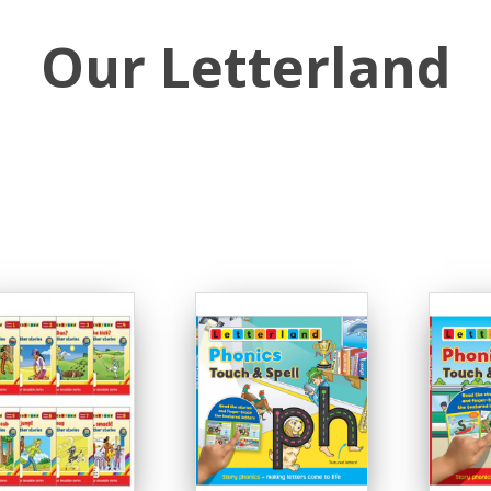
Our Letterland