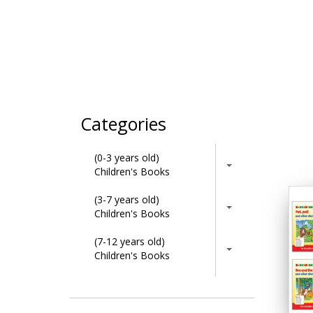
Categories
(0-3 years old)
Children's Books
(3-7 years old)
Children's Books
(7-12 years old)
Children's Books
Activity Books
Adult & Lifestyle Books