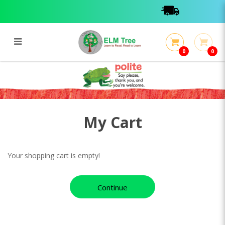
0
0
My Cart
My Cart
My Cart
Your shopping cart is empty!
Continue