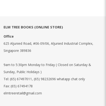
ELM TREE BOOKS (ONLINE STORE)
Office
625 Aljunied Road, #06-09/06, Aljunied Industrial Complex,
Singapore 389836
9am to 5:30pm Monday to Friday ( Closed on Saturday &
Sunday, Public Holidays )
Tel:
(65) 67497011
,
(65) 98232696 whatapp chat only
Fax:
(65) 67494178
elmtreeretail@gmail.com