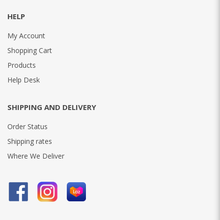
HELP
My Account
Shopping Cart
Products
Help Desk
SHIPPING AND DELIVERY
Order Status
Shipping rates
Where We Deliver