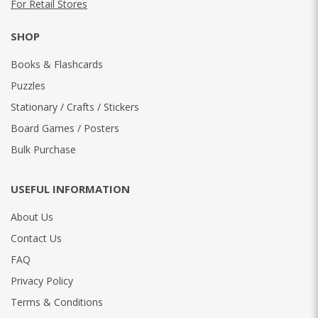
For Retail Stores
SHOP
Books & Flashcards
Puzzles
Stationary / Crafts / Stickers
Board Games / Posters
Bulk Purchase
USEFUL INFORMATION
About Us
Contact Us
FAQ
Privacy Policy
Terms & Conditions