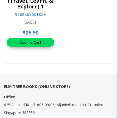
(Travel, Learn, &
Explore) 1
9788868601829
SASSI
$26.90
Add To Cart
ELM TREE BOOKS (ONLINE STORE)
Office
625 Aljunied Road, #06-09/06, Aljunied Industrial Complex,
Singapore 389836