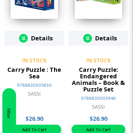
Details
Details
IN STOCK
IN STOCK
Carry Puzzle : The
Carry Puzzle:
Sea
Endangered
Animals – Book &
9788830305830
Puzzle Set
SASSI
9788830305946
SASSI
Filter
$26.90
$26.90
Add To Cart
Add To Cart