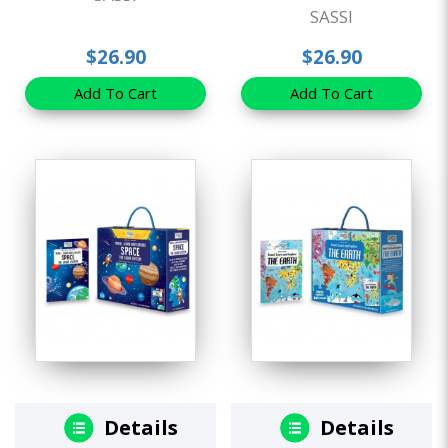
SASSI
$26.90
$26.90
Add To Cart
Add To Cart
Details
Details