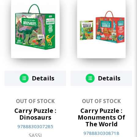
Details
Details
OUT OF STOCK
OUT OF STOCK
Carry Puzzle :
Carry Puzzle :
Dinosaurs
Monuments Of
The World
9788830307285
9788830308718
SASSI