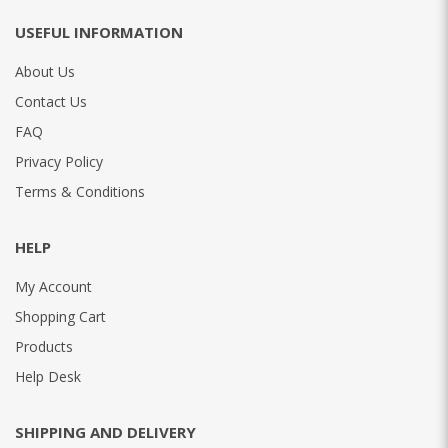
USEFUL INFORMATION
About Us
Contact Us
FAQ
Privacy Policy
Terms & Conditions
HELP
My Account
Shopping Cart
Products
Help Desk
SHIPPING AND DELIVERY