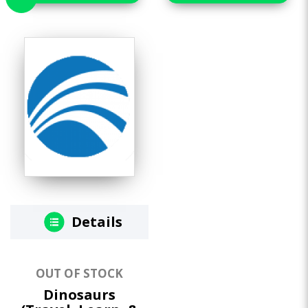
Details
OUT OF STOCK
Dinosaurs