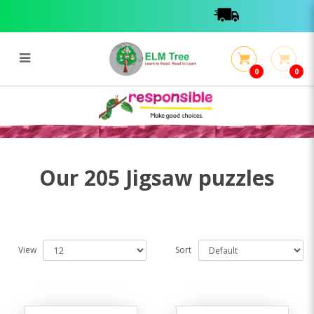
0
0
205 Jigsaw puzzles
205 Jigsaw puzzles
Our 205 Jigsaw puzzles
View
Sort