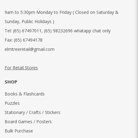
9am to 5:30pm Monday to Friday ( Closed on Saturday &
Sunday, Public Holidays )
Tel:
(65) 67497011
,
(65) 98232696 whatapp chat only
Fax:
(65) 67494178
elmtreeretail@gmail.com
For Retail Stores
SHOP
Books & Flashcards
Puzzles
Stationary / Crafts / Stickers
Board Games / Posters
Bulk Purchase