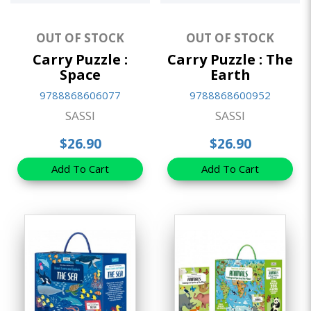
OUT OF STOCK
OUT OF STOCK
Carry Puzzle :
Carry Puzzle : The
Space
Earth
9788868606077
9788868600952
SASSI
SASSI
$26.90
$26.90
Add To Cart
Add To Cart