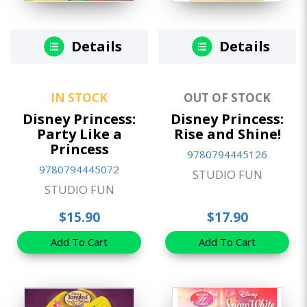
Details
Details
IN STOCK
OUT OF STOCK
Disney Princess:
Disney Princess:
Party Like a
Rise and Shine!
Princess
9780794445126
9780794445072
STUDIO FUN
STUDIO FUN
$15.90
$17.90
Add To Cart
Add To Cart