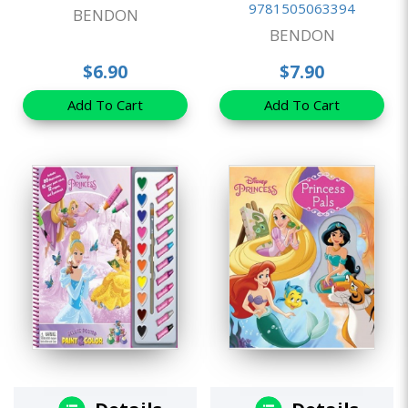
9781505063394
BENDON
BENDON
$6.90
$7.90
Add To Cart
Add To Cart