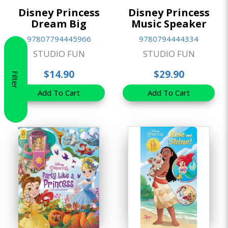
Disney Princess
Disney Princess
Dream Big
Music Speaker
97807794445966
9780794444334
STUDIO FUN
STUDIO FUN
$14.90
$29.90
Filter
Add To Cart
Add To Cart