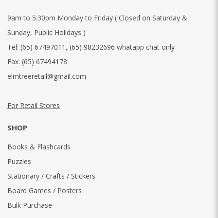
9am to 5:30pm Monday to Friday ( Closed on Saturday &
Sunday, Public Holidays )
Tel:
(65) 67497011
,
(65) 98232696 whatapp chat only
Fax:
(65) 67494178
elmtreeretail@gmail.com
For Retail Stores
SHOP
Books & Flashcards
Puzzles
Stationary / Crafts / Stickers
Board Games / Posters
Bulk Purchase