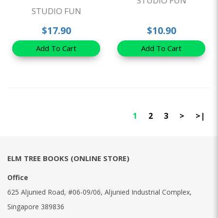
STUDIO FUN
STUDIO FUN
$17.90
$10.90
Add To Cart
Add To Cart
1
2
3
>
>|
ELM TREE BOOKS (ONLINE STORE)
Office
625 Aljunied Road, #06-09/06, Aljunied Industrial Complex,
Singapore 389836