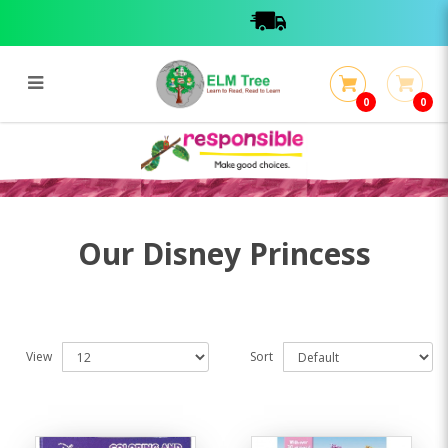
0
0
Disney Princess
Disney Princess
Our Disney Princess
View
Sort