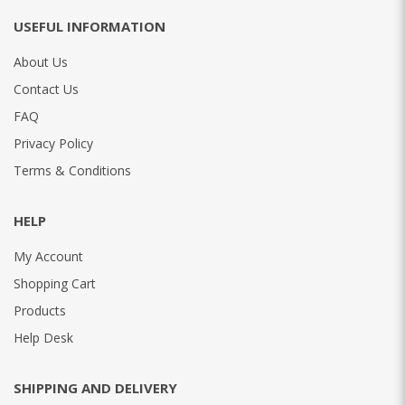
USEFUL INFORMATION
About Us
Contact Us
FAQ
Privacy Policy
Terms & Conditions
HELP
My Account
Shopping Cart
Products
Help Desk
SHIPPING AND DELIVERY