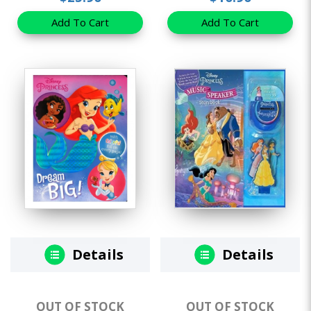
Add To Cart
Add To Cart
Details
Details
OUT OF STOCK
OUT OF STOCK