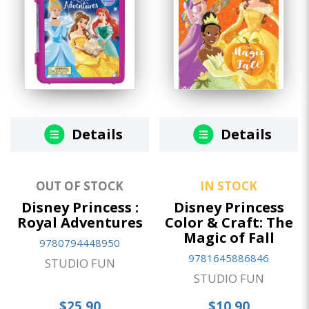
Details
Details
OUT OF STOCK
IN STOCK
Disney Princess :
Disney Princess
Royal Adventures
Color & Craft: The
Magic of Fall
9780794448950
9781645886846
STUDIO FUN
STUDIO FUN
$25.90
$10.90