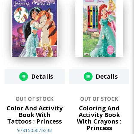
Details
Details
OUT OF STOCK
OUT OF STOCK
Color And Activity
Coloring And
Book With
Activity Book
Tattoos : Princess
With Crayons :
Princess
9781505076233