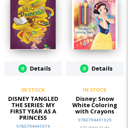
Details
Details
IN STOCK
IN STOCK
DISNEY TANGLED
Disney: Snow
THE SERIES: MY
White Coloring
FIRST YEAR AS A
with Crayons
PRINCESS
9780794451929
9780794441074