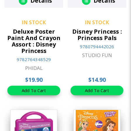
Details
Details
IN STOCK
IN STOCK
Deluxe Poster
Disney Princess :
Paint And Crayon
Princess Pals
Assort : Disney
9780794442026
Princess
STUDIO FUN
9782764348529
PHIDAL
$19.90
$14.90
Add To Cart
Add To Cart