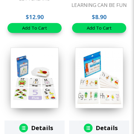
LEARNING CAN BE FUN
$12.90
$8.90
Add To Cart
Add To Cart
Details
Details