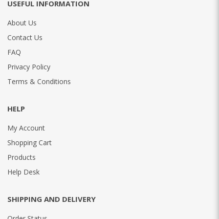
USEFUL INFORMATION
About Us
Contact Us
FAQ
Privacy Policy
Terms & Conditions
HELP
My Account
Shopping Cart
Products
Help Desk
SHIPPING AND DELIVERY
Order Status