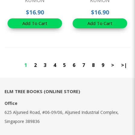
KUMON
KUMON
$16.90
$16.90
Add To Cart
Add To Cart
1
2
3
4
5
6
7
8
9
>
>|
ELM TREE BOOKS (ONLINE STORE)
Office
625 Aljunied Road, #06-09/06, Aljunied Industrial Complex,
Singapore 389836