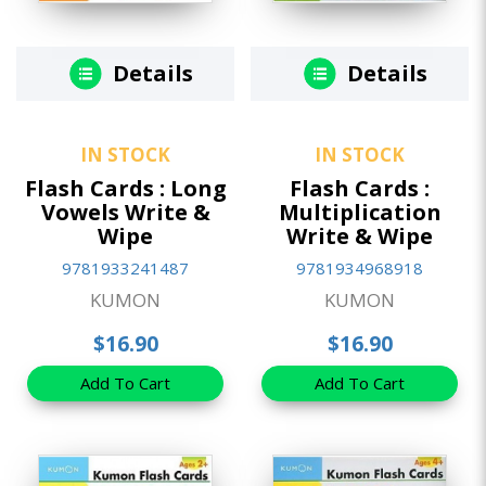
Details
Details
IN STOCK
IN STOCK
Flash Cards : Long
Flash Cards :
Vowels Write &
Multiplication
Wipe
Write & Wipe
9781933241487
9781934968918
KUMON
KUMON
$16.90
$16.90
Add To Cart
Add To Cart