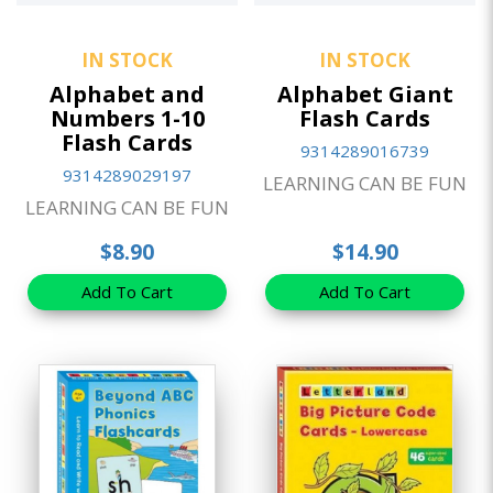
IN STOCK
IN STOCK
Alphabet and
Alphabet Giant
Numbers 1-10
Flash Cards
Flash Cards
9314289016739
9314289029197
LEARNING CAN BE FUN
LEARNING CAN BE FUN
$8.90
$14.90
Add To Cart
Add To Cart