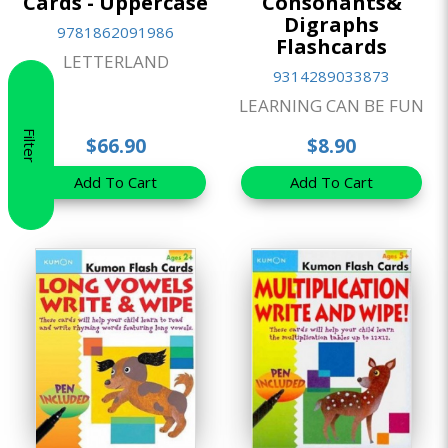
Cards - Uppercase
Consonants&
Digraphs
9781862091986
Flashcards
LETTERLAND
9314289033873
LEARNING CAN BE FUN
Filter
$66.90
$8.90
Add To Cart
Add To Cart