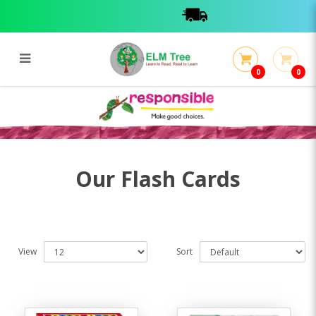
0
0
Flash Cards
Flash Cards
Our Flash Cards
View
Sort