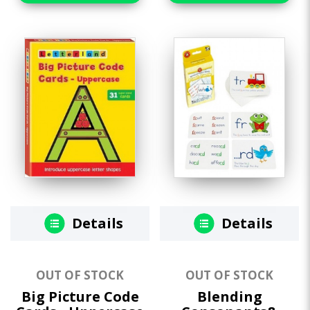
Details
Details
OUT OF STOCK
OUT OF STOCK
Big Picture Code
Blending