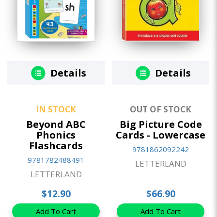
Details
Details
IN STOCK
OUT OF STOCK
Beyond ABC
Big Picture Code
Phonics
Cards - Lowercase
Flashcards
9781862092242
9781782488491
LETTERLAND
LETTERLAND
$12.90
$66.90
Add To Cart
Add To Cart