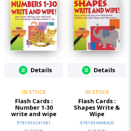
Details
Details
IN STOCK
IN STOCK
Flash Cards :
Flash Cards :
Number 1-30
Shapes Write &
write and wipe
Wipe
9781933241081
9781934968420