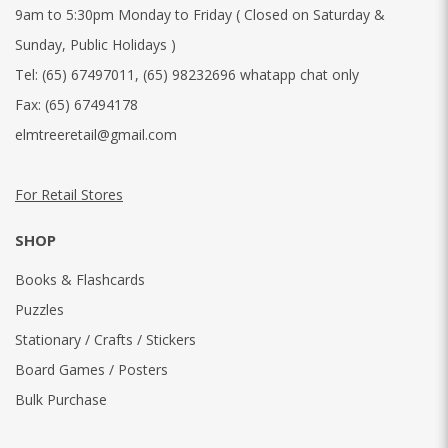
9am to 5:30pm Monday to Friday ( Closed on Saturday &
Sunday, Public Holidays )
Tel:
(65) 67497011
,
(65) 98232696 whatapp chat only
Fax:
(65) 67494178
elmtreeretail@gmail.com
For Retail Stores
SHOP
Books & Flashcards
Puzzles
Stationary / Crafts / Stickers
Board Games / Posters
Bulk Purchase