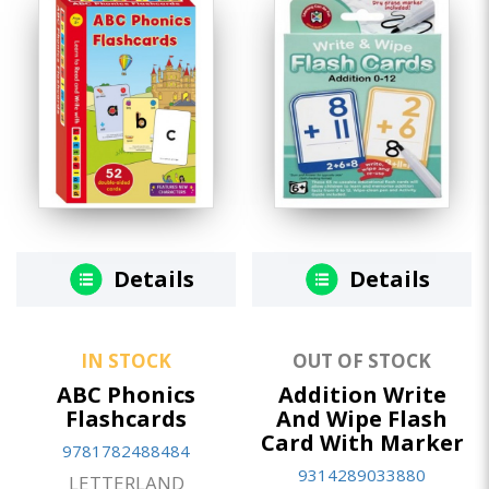
Details
Details
IN STOCK
OUT OF STOCK
ABC Phonics
Addition Write
Flashcards
And Wipe Flash
Card With Marker
9781782488484
9314289033880
LETTERLAND