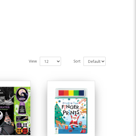
View
Sort