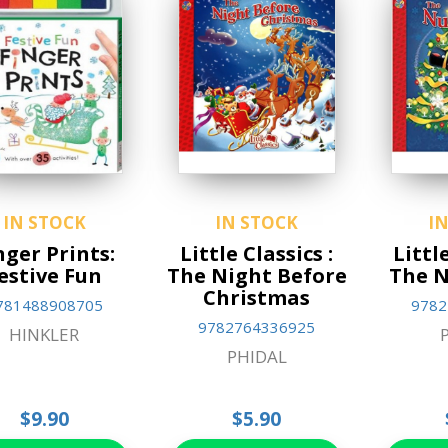
IN STOCK
IN STOCK
I
nger Prints:
Little Classics :
Little
estive Fun
The Night Before
The N
Christmas
781488908705
9782
9782764336925
HINKLER
PHIDAL
$9.90
$5.90