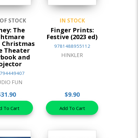
 OF STOCK
IN STOCK
ney: The
Finger Prints:
ghtmare
Festive (2023 ed)
 Christmas
9781488955112
e Theater
HINKLER
ybook and
ojector
794449407
UDIO FUN
$31.90
$9.90
d To Cart
Add To Cart