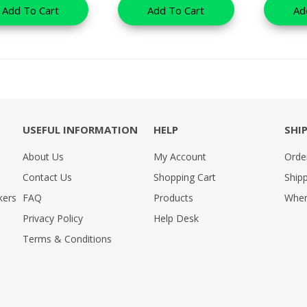
Add To Cart
Add To Cart
Ad
USEFUL INFORMATION
HELP
SHI
About Us
My Account
Orde
Contact Us
Shopping Cart
Shipp
kers
FAQ
Products
Wher
Privacy Policy
Help Desk
Terms & Conditions