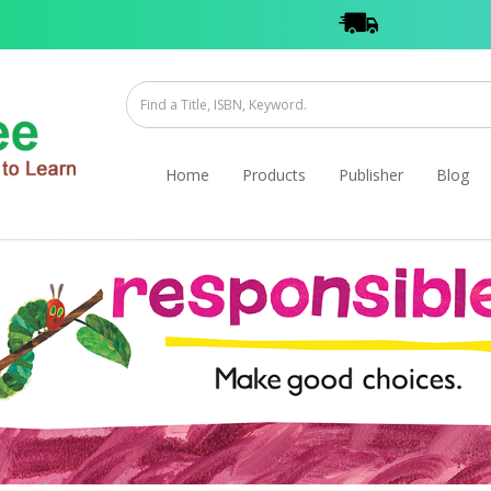
Home
Products
Publisher
Blog