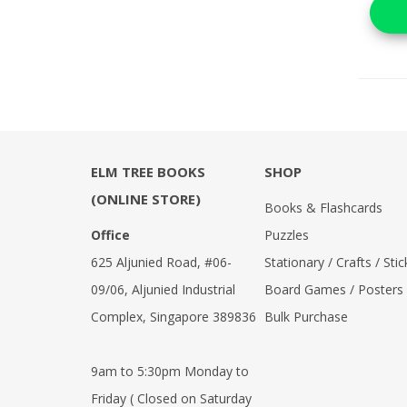
ELM TREE BOOKS
SHOP
(ONLINE STORE)
Books & Flashcards
Office
Puzzles
625 Aljunied Road, #06-
Stationary / Crafts / Stic
09/06, Aljunied Industrial
Board Games / Posters
Complex, Singapore 389836
Bulk Purchase
9am to 5:30pm Monday to
Friday ( Closed on Saturday