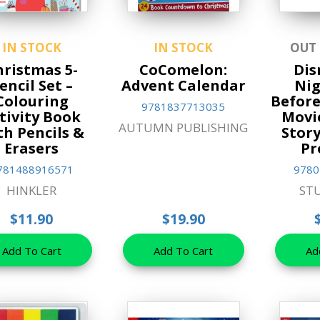
IN STOCK
IN STOCK
OUT
hristmas 5-
CoComelon:
Dis
encil Set –
Advent Calendar
Ni
Colouring
Before
9781837713035
tivity Book
Movi
AUTUMN PUBLISHING
th Pencils &
Stor
Erasers
Pr
781488916571
9780
HINKLER
ST
$11.90
$19.90
Add To Cart
Add To Cart
Ad