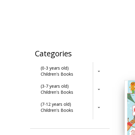
Categories
(0-3 years old)
Children's Books
(3-7 years old)
Children's Books
(7-12 years old)
Children's Books
Activity Books
Adult & Lifestyle Books