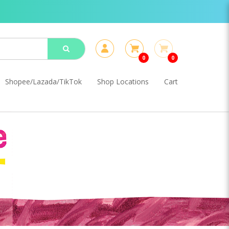
0
0
Shopee/Lazada/TikTok
Shop Locations
Cart