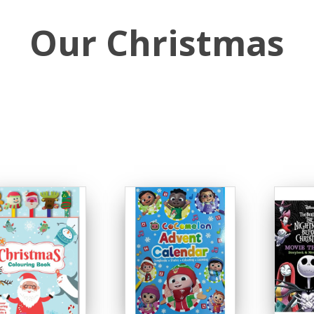
Our Christmas