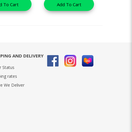
d To Cart
Add To Cart
PPING AND DELIVERY
r Status
ing rates
e We Deliver