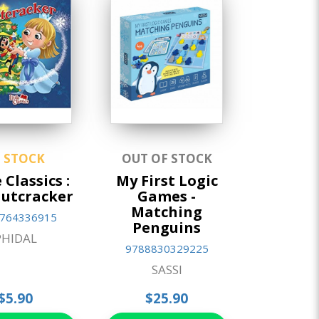
N STOCK
OUT OF STOCK
 Classics :
My First Logic
utcracker
Games -
Matching
764336915
Penguins
PHIDAL
9788830329225
SASSI
$5.90
$25.90