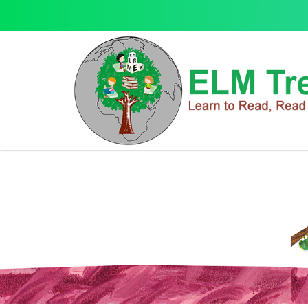
Christmas
Christmas