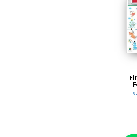
Jigsaw Puzzles
Lifestyle & Home Goods
Music & Sound Books
New Arrivals
Reference Books
Stationery & Materials
Fi
Storybooks
F
World Religions
9