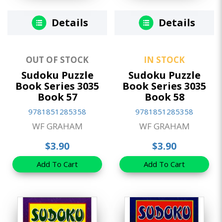
Details
Details
OUT OF STOCK
IN STOCK
Sudoku Puzzle
Sudoku Puzzle
Book Series 3035
Book Series 3035
Book 57
Book 58
9781851285358
9781851285358
WF GRAHAM
WF GRAHAM
$3.90
$3.90
Add To Cart
Add To Cart