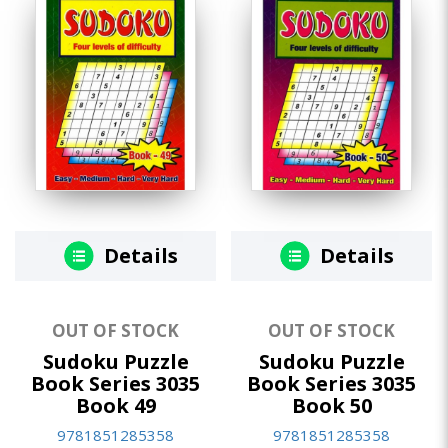
Details
Details
OUT OF STOCK
OUT OF STOCK
Sudoku Puzzle
Sudoku Puzzle
Book Series 3035
Book Series 3035
Book 49
Book 50
9781851285358
9781851285358