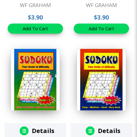
WF GRAHAM
WF GRAHAM
$3.90
$3.90
Add To Cart
Add To Cart
Details
Details