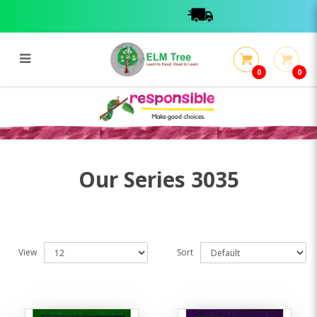
0
0
Series 3035
Series 3035
Our Series 3035
View
Sort