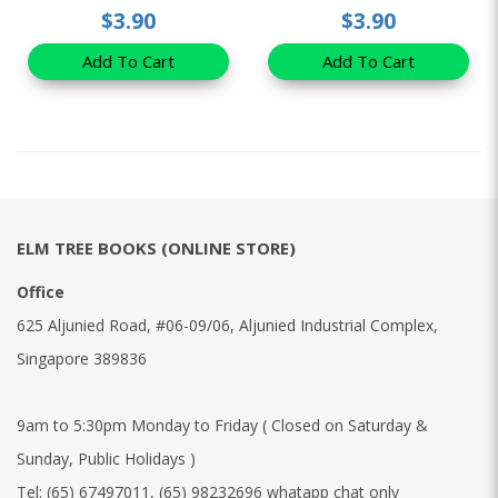
$3.90
$3.90
Add To Cart
Add To Cart
ELM TREE BOOKS (ONLINE STORE)
Office
625 Aljunied Road, #06-09/06, Aljunied Industrial Complex,
Singapore 389836
9am to 5:30pm Monday to Friday ( Closed on Saturday &
Sunday, Public Holidays )
Tel:
(65) 67497011
,
(65) 98232696 whatapp chat only