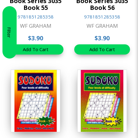
Book Series 3035
Book Series 3035
Book 55
Book 56
9781851285358
9781851285358
WF GRAHAM
WF GRAHAM
Filter
$3.90
$3.90
Add To Cart
Add To Cart