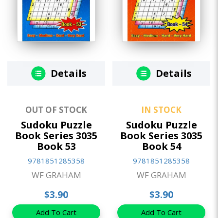
Details
Details
OUT OF STOCK
IN STOCK
Sudoku Puzzle
Sudoku Puzzle
Book Series 3035
Book Series 3035
Book 53
Book 54
9781851285358
9781851285358
WF GRAHAM
WF GRAHAM
$3.90
$3.90
Add To Cart
Add To Cart