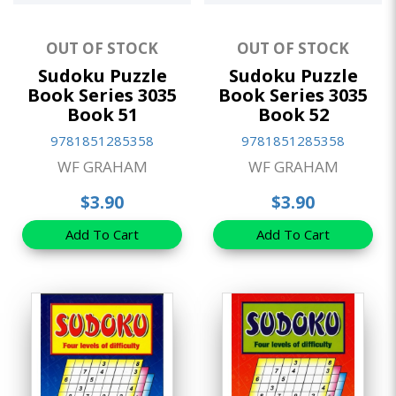
OUT OF STOCK
OUT OF STOCK
Sudoku Puzzle
Sudoku Puzzle
Book Series 3035
Book Series 3035
Book 51
Book 52
9781851285358
9781851285358
WF GRAHAM
WF GRAHAM
$3.90
$3.90
Add To Cart
Add To Cart