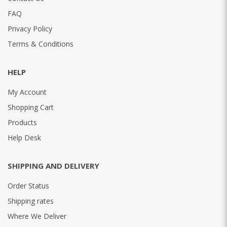
FAQ
Privacy Policy
Terms & Conditions
HELP
My Account
Shopping Cart
Products
Help Desk
SHIPPING AND DELIVERY
Order Status
Shipping rates
Where We Deliver