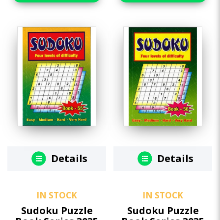
Details
Details
IN STOCK
IN STOCK
Sudoku Puzzle
Sudoku Puzzle