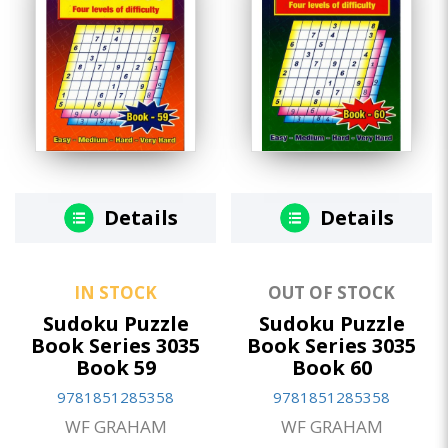
Details
Details
IN STOCK
OUT OF STOCK
Sudoku Puzzle
Sudoku Puzzle
Book Series 3035
Book Series 3035
Book 59
Book 60
9781851285358
9781851285358
WF GRAHAM
WF GRAHAM