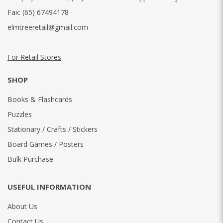
Fax:
(65) 67494178
elmtreeretail@gmail.com
For Retail Stores
SHOP
Books & Flashcards
Puzzles
Stationary / Crafts / Stickers
Board Games / Posters
Bulk Purchase
USEFUL INFORMATION
About Us
Contact Us