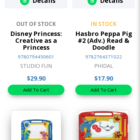
Details
Details
OUT OF STOCK
IN STOCK
Disney Princess:
Hasbro Peppa Pig
Creative as a
#2 (Adv.) Read &
Princess
Doodle
9780794450601
9782764371022
STUDIO FUN
PHIDAL
$29.90
$17.90
Add To Cart
Add To Cart