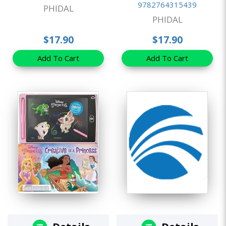
9782764315439
PHIDAL
PHIDAL
$17.90
$17.90
Add To Cart
Add To Cart