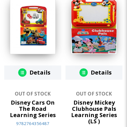
Details
Details
OUT OF STOCK
OUT OF STOCK
Disney Cars On
Disney Mickey
The Road
Clubhouse Pals
Learning Series
Learning Series
(LS )
9782764356487