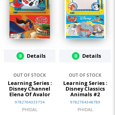
Details
Details
OUT OF STOCK
OUT OF STOCK
Learning Series :
Learning Series :
Disney Channel
Disney Classics
Elena Of Avalor
Animals #2
9782764333754
9782764348789
PHIDAL
PHIDAL