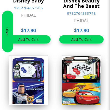
Disney Baby
Disney Beauty
And The Beast
9782764352205
9782764333778
PHIDAL
PHIDAL
Filter
$17.90
$17.90
Add To Cart
Add To Cart