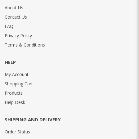
About Us
Contact Us
FAQ
Privacy Policy
Terms & Conditions
HELP
My Account
Shopping Cart
Products
Help Desk
SHIPPING AND DELIVERY
Order Status