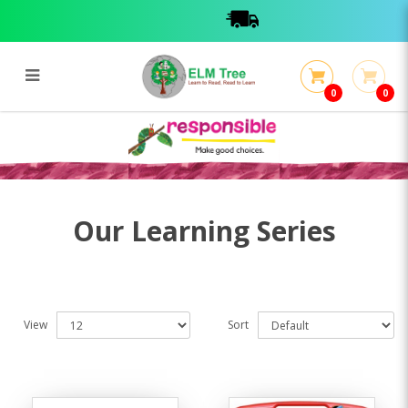
0
0
Learning Series
Learning Series
Our Learning Series
View
Sort