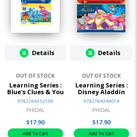
Details
Details
OUT OF STOCK
OUT OF STOCK
Learning Series :
Learning Series :
Blue's Clues & You
Disney Aladdin
9782764352199
9782764349014
PHIDAL
PHIDAL
$17.90
$17.90
Add To Cart
Add To Cart