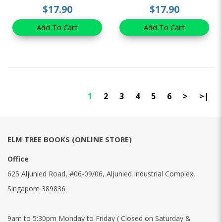
$17.90
$17.90
Add To Cart
Add To Cart
1
2
3
4
5
6
>
>|
ELM TREE BOOKS (ONLINE STORE)
Office
625 Aljunied Road, #06-09/06, Aljunied Industrial Complex,
Singapore 389836
9am to 5:30pm Monday to Friday ( Closed on Saturday &