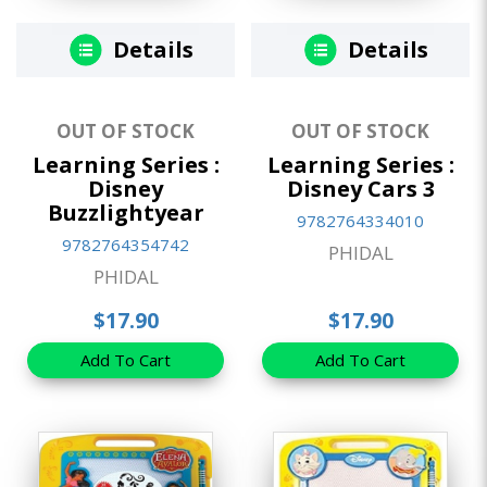
Details
Details
OUT OF STOCK
OUT OF STOCK
Learning Series :
Learning Series :
Disney
Disney Cars 3
Buzzlightyear
9782764334010
9782764354742
PHIDAL
PHIDAL
$17.90
$17.90
Add To Cart
Add To Cart