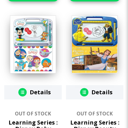
Details
Details
OUT OF STOCK
OUT OF STOCK
Learning Series :
Learning Series :