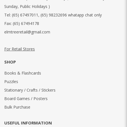
Sunday, Public Holidays )
Tel:
(65) 67497011
,
(65) 98232696 whatapp chat only
Fax:
(65) 67494178
elmtreeretail@gmail.com
For Retail Stores
SHOP
Books & Flashcards
Puzzles
Stationary / Crafts / Stickers
Board Games / Posters
Bulk Purchase
USEFUL INFORMATION