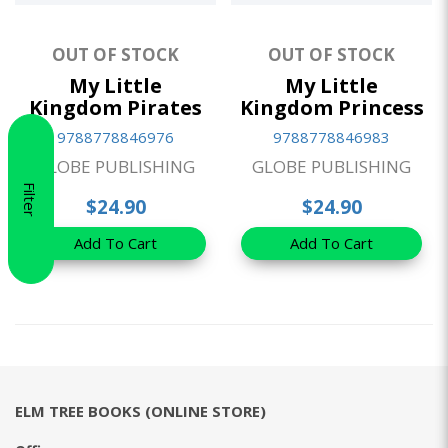
OUT OF STOCK
OUT OF STOCK
My Little
My Little
Kingdom Pirates
Kingdom Princess
9788778846976
9788778846983
GLOBE PUBLISHING
GLOBE PUBLISHING
Filter
$24.90
$24.90
Add To Cart
Add To Cart
ELM TREE BOOKS (ONLINE STORE)