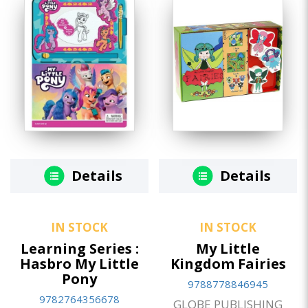
Details
Details
IN STOCK
IN STOCK
Learning Series :
My Little
Hasbro My Little
Kingdom Fairies
Pony
9788778846945
9782764356678
GLOBE PUBLISHING