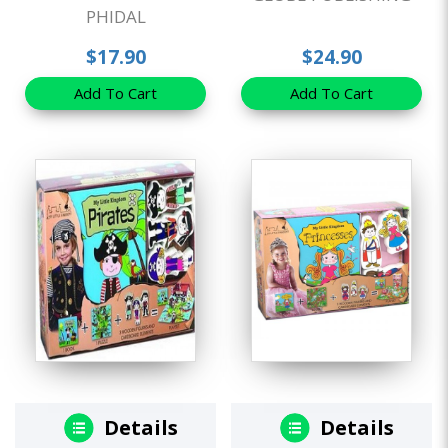
PHIDAL
$17.90
$24.90
Add To Cart
Add To Cart
Details
Details