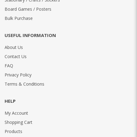
Board Games / Posters
Bulk Purchase
USEFUL INFORMATION
About Us
Contact Us
FAQ
Privacy Policy
Terms & Conditions
HELP
My Account
Shopping Cart
Products