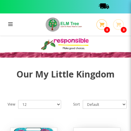
0
0
My Little Kingdom
My Little Kingdom
Our My Little Kingdom
View
Sort