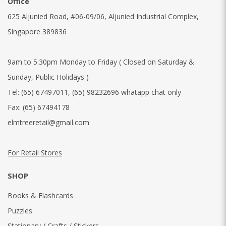
Office
625 Aljunied Road, #06-09/06, Aljunied Industrial Complex,
Singapore 389836
9am to 5:30pm Monday to Friday ( Closed on Saturday &
Sunday, Public Holidays )
Tel:
(65) 67497011
,
(65) 98232696 whatapp chat only
Fax:
(65) 67494178
elmtreeretail@gmail.com
For Retail Stores
SHOP
Books & Flashcards
Puzzles
Stationary / Crafts / Stickers