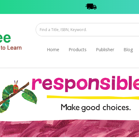
Home
Products
Publisher
Blog