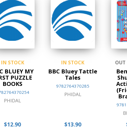
IN STOCK
IN STOCK
OUT
C BLUEY MY
BBC Bluey Tattle
Ben
RST PUZZLE
Tales
Shu
BOOKS
Act
9782764370285
(Fr
782764370254
PHIDAL
Br
PHIDAL
9781
B
$12.90
$13.90