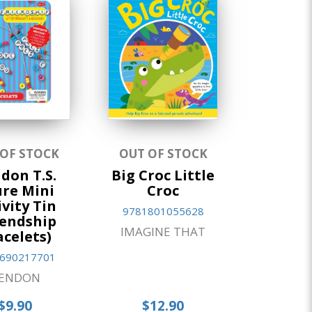
 OF STOCK
OUT OF STOCK
don T.S.
Big Croc Little
re Mini
Croc
ivity Tin
9781801055628
iendship
IMAGINE THAT
acelets)
690217701
ENDON
$9.90
$12.90