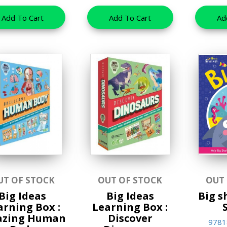
Add To Cart
Add To Cart
Ad
UT OF STOCK
OUT OF STOCK
OUT
Big Ideas
Big Ideas
Big s
arning Box :
Learning Box :
zing Human
Discover
9781