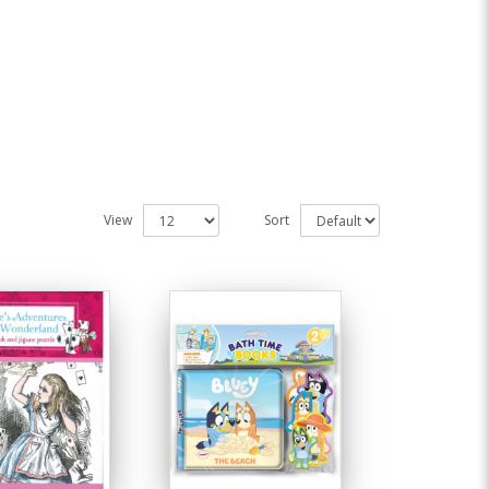
View
Sort