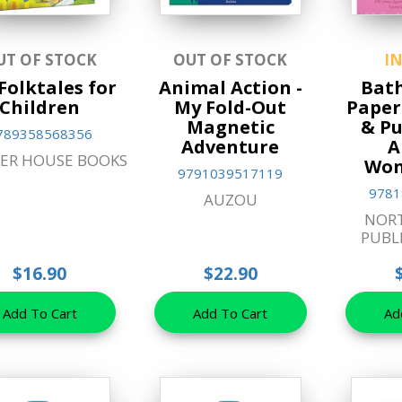
UT OF STOCK
OUT OF STOCK
I
Folktales for
Animal Action -
Bath
Children
My Fold-Out
Paper
Magnetic
& Pu
789358568356
Adventure
A
ER HOUSE BOOKS
Won
9791039517119
9781
AUZOU
NOR
PUBL
$16.90
$22.90
Add To Cart
Add To Cart
Ad