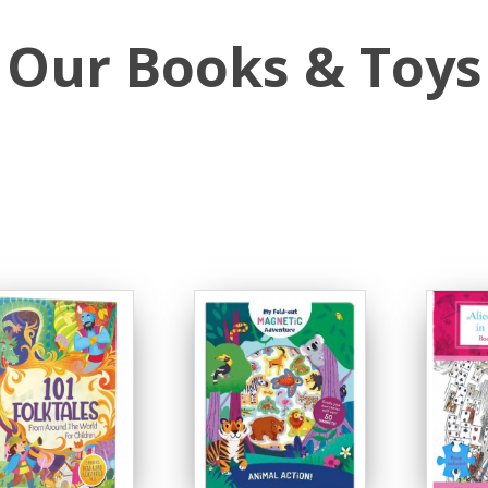
Our Books & Toys