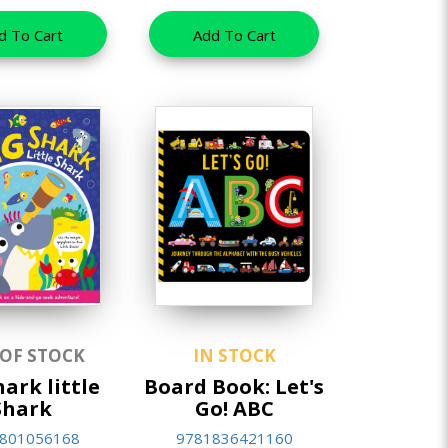
d To Cart
Add To Cart
 OF STOCK
IN STOCK
hark little
Board Book: Let's
Shark
Go! ABC
801056168
9781836421160