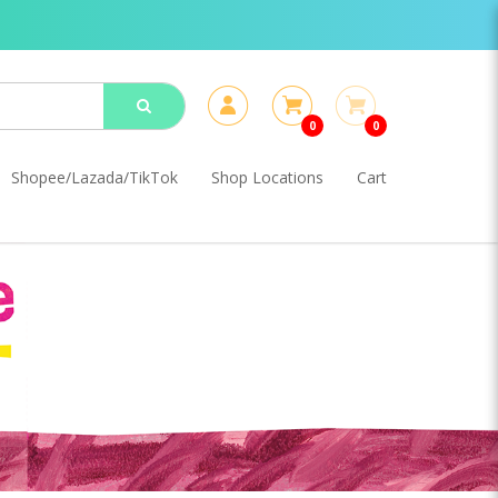
0
0
Shopee/Lazada/TikTok
Shop Locations
Cart