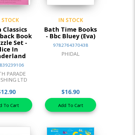
N STOCK
IN STOCK
 Classics
Bath Time Books
back Book
- Bbc Bluey (Eva)
zzle Set -
9782764370438
lice In
PHIDAL
derland
839239106
TH PARADE
ISHING LTD
$12.90
$16.90
d To Cart
Add To Cart