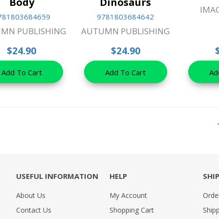
Body
Dinosaurs
IMA
781803684659
9781803684642
MN PUBLISHING
AUTUMN PUBLISHING
$24.90
$24.90
Add To Cart
Add To Cart
Ad
USEFUL INFORMATION
HELP
SHI
About Us
My Account
Orde
Contact Us
Shopping Cart
Shipp