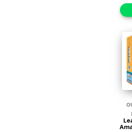
Brain Teasers &
Puzzles
Craft Kits Collection
Educational
Favorite Characters
Games & Toys
Gifts
Hands-on Craft Kits
Jigsaw Puzzles
Lifestyle & Home Goods
O
Music & Sound Books
Le
Ama
New Arrivals