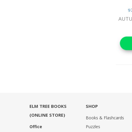
Reference Books
9
AUTU
Stationery & Materials
Storybooks
World Religions
ELM TREE BOOKS
SHOP
(ONLINE STORE)
Books & Flashcards
Office
Puzzles