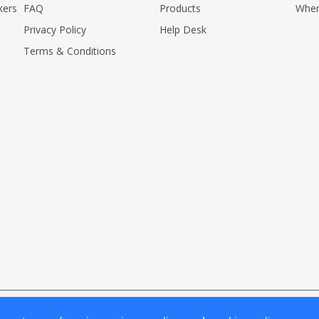
kers
FAQ
Products
Wher
Privacy Policy
Help Desk
Terms & Conditions
erved.