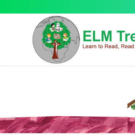
Books & Toys
Books & Toys