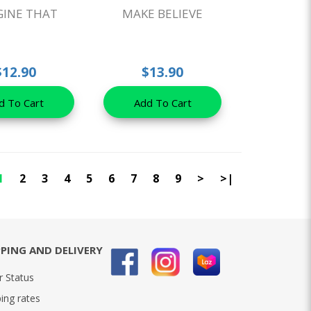
GINE THAT
MAKE BELIEVE
$12.90
$13.90
d To Cart
Add To Cart
1
2
3
4
5
6
7
8
9
>
>|
PPING AND DELIVERY
r Status
ing rates