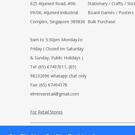
625 Aljunied Road, #06-
Stationary / Crafts / Stic
09/06, Aljunied Industrial
Board Games / Posters
Complex, Singapore 389836
Bulk Purchase
9am to 5:30pm Monday to
Friday ( Closed on Saturday
& Sunday, Public Holidays )
Tel:
(65) 67497011
,
(65)
98232696 whatapp chat only
Fax:
(65) 67494178
elmtreeretail@gmail.com
For Retail Stores
© 2026 Elm Tree Books (Online Store). All Rights Res