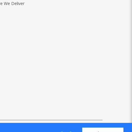
e We Deliver
Web Design
by Firstcom Solutions