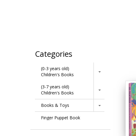
Categories
(0-3 years old)
Children's Books
(3-7 years old)
Children's Books
Books & Toys
Finger Puppet Book
Learning Series