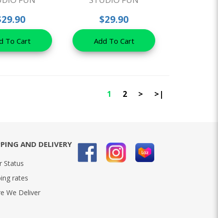
$29.90
$29.90
d To Cart
Add To Cart
1
2
>
>|
PPING AND DELIVERY
r Status
ing rates
e We Deliver