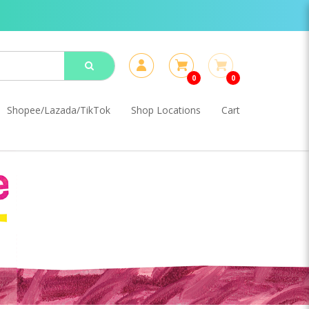
0
0
Shopee/Lazada/TikTok
Shop Locations
Cart