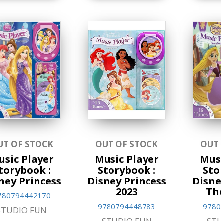
UT OF STOCK
OUT OF STOCK
OUT
usic Player
Music Player
Musi
torybook :
Storybook :
Sto
ney Princess
Disney Princess
Disne
2023
Th
780794442170
9780794448783
9780
STUDIO FUN
STUDIO FUN
ST