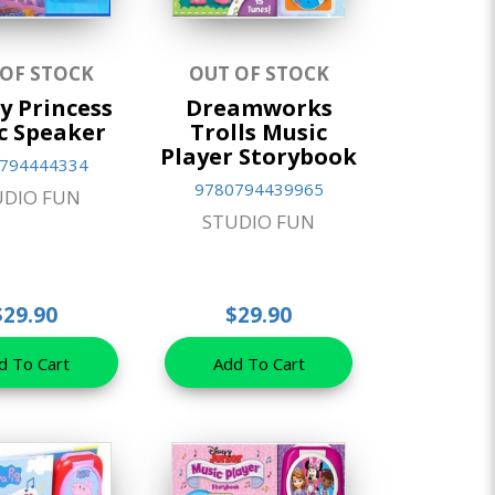
 OF STOCK
OUT OF STOCK
y Princess
Dreamworks
c Speaker
Trolls Music
Player Storybook
794444334
9780794439965
UDIO FUN
STUDIO FUN
$29.90
$29.90
d To Cart
Add To Cart