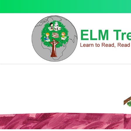
Music Player Story Book
Music Player Story Book