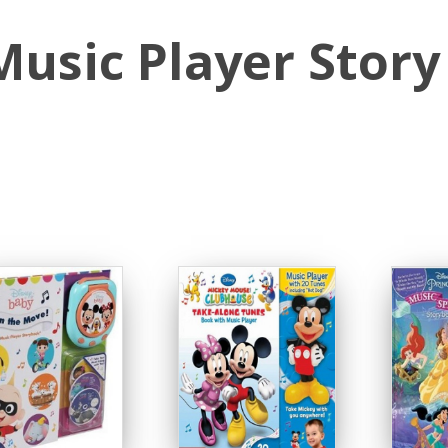
Music Player Story