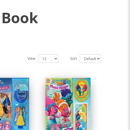
 Book
View
Sort