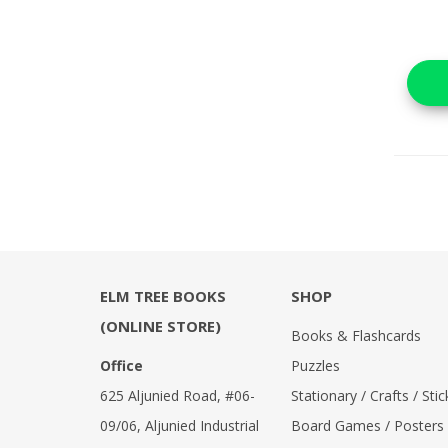
ELM TREE BOOKS
SHOP
(ONLINE STORE)
Books & Flashcards
Office
Puzzles
625 Aljunied Road, #06-
Stationary / Crafts / Stic
09/06, Aljunied Industrial
Board Games / Posters