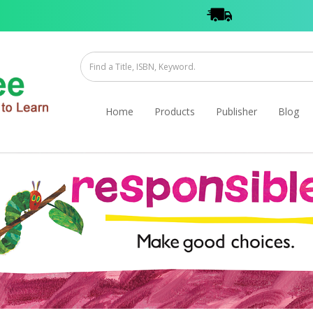
Home
Products
Publisher
Blog