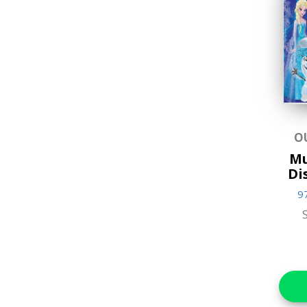
Educational
Favorite Characters
Games & Toys
Gifts
Hands-on Craft Kits
O
Mu
Jigsaw Puzzles
Di
Lifestyle & Home Goods
9
Music & Sound Books
New Arrivals
Reference Books
Stationery & Materials