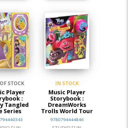
 OF STOCK
IN STOCK
c Player
Music Player
rybook :
Storybook :
y Tangled
DreamWorks
e Series
Trolls World Tour
794440343
9780794444846
UDIO FUN
STUDIO FUN