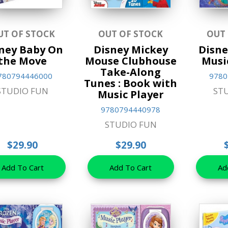
UT OF STOCK
OUT OF STOCK
OUT
ney Baby On
Disney Mickey
Disne
the Move
Mouse Clubhouse
Musi
Take-Along
780794446000
9780
Tunes : Book with
STUDIO FUN
ST
Music Player
9780794440978
STUDIO FUN
$29.90
$29.90
Add To Cart
Add To Cart
Ad