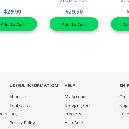
$29.90
$29.90
Add To Cart
Add To Cart
Ad
USEFUL INFORMATION
HELP
SHI
About Us
My Account
Orde
Contact Us
Shopping Cart
Shipp
kers
FAQ
Products
Wher
Privacy Policy
Help Desk