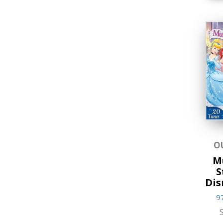
Storybooks
World Religions
O
M
S
Dis
9