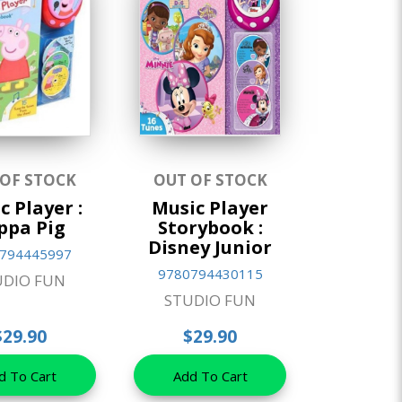
 OF STOCK
OUT OF STOCK
c Player :
Music Player
ppa Pig
Storybook :
Disney Junior
794445997
9780794430115
UDIO FUN
STUDIO FUN
$29.90
$29.90
d To Cart
Add To Cart