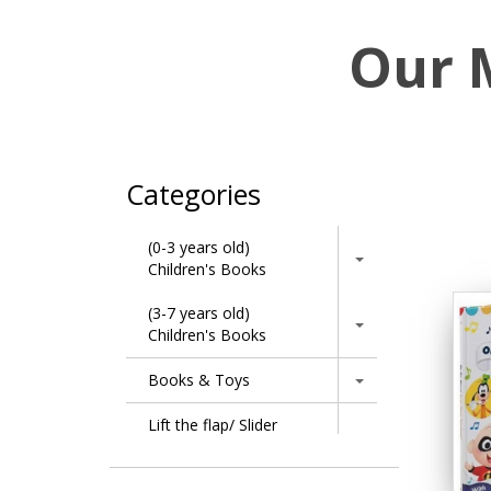
Our 
Categories
(0-3 years old)
Children's Books
(3-7 years old)
Children's Books
Books & Toys
Lift the flap/ Slider
Books