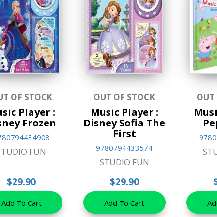
UT OF STOCK
OUT OF STOCK
OUT
sic Player :
Music Player :
Musi
sney Frozen
Disney Sofia The
Pe
First
780794434908
9780
9780794433574
STUDIO FUN
ST
STUDIO FUN
$29.90
$29.90
Add To Cart
Add To Cart
Ad