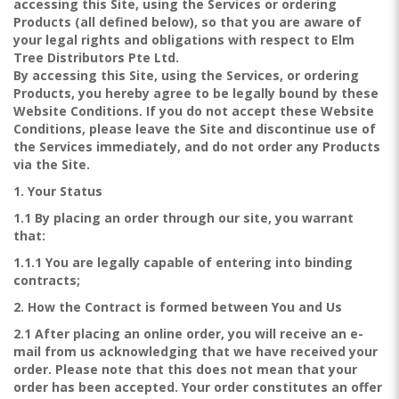
accessing this Site, using the Services or ordering
Products (all defined below), so that you are aware of
your legal rights and obligations with respect to Elm
Tree Distributors Pte Ltd.
By accessing this Site, using the Services, or ordering
Products, you hereby agree to be legally bound by these
Website Conditions. If you do not accept these Website
Conditions, please leave the Site and discontinue use of
the Services immediately, and do not order any Products
via the Site.
1. Your Status
1.1 By placing an order through our site, you warrant
that:
1.1.1 You are legally capable of entering into binding
contracts;
2. How the Contract is formed between You and Us
2.1 After placing an online order, you will receive an e-
mail from us acknowledging that we have received your
order. Please note that this does not mean that your
order has been accepted. Your order constitutes an offer