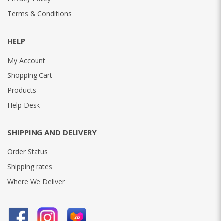
Terms & Conditions
HELP
My Account
Shopping Cart
Products
Help Desk
SHIPPING AND DELIVERY
Order Status
Shipping rates
Where We Deliver