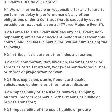
9. Events Outside our Control
9.1 We will not be liable or responsible for any failure to
perform, or delay in performance of, any of our
obligations under a Contract that is caused by events
outside our reasonable control (“Force Majeure Event”).
9.2 A Force Majeure Event includes any act, event, non-
happening, omission or accident beyond our reasonable
control and includes in particular (without limitation) the
following:
9.2.1 strikes, lock-outs or other industrial action;
9.2.2 civil commotion, riot, invasion, terrorist attack or
threat of terrorist attack, war (whether declared or not)
or threat or preparation for war;
9.2.3 fire, explosion, storm, flood, earthquake,
subsidence, epidemic or other natural disaster;
9.2.4 impossibility of the use of railways, shipping,
aircraft, motor transport or other means of public or
private transport;
9.2.5 impossibility of the use of public or private