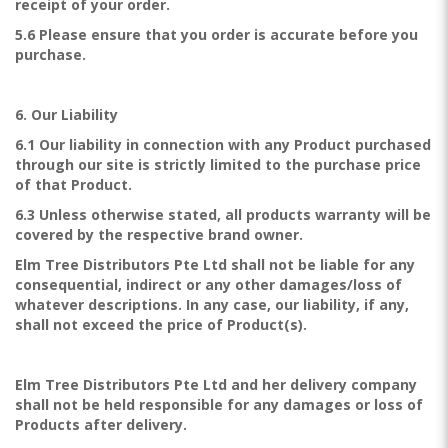
receipt of your order.
5.6 Please ensure that you order is accurate before you
purchase.
6. Our Liability
6.1 Our liability in connection with any Product purchased
through our site is strictly limited to the purchase price
of that Product.
6.3 Unless otherwise stated, all products warranty will be
covered by the respective brand owner.
Elm Tree Distributors Pte Ltd shall not be liable for any
consequential, indirect or any other damages/loss of
whatever descriptions. In any case, our liability, if any,
shall not exceed the price of Product(s).
Elm Tree Distributors Pte Ltd and her delivery company
shall not be held responsible for any damages or loss of
Products after delivery.