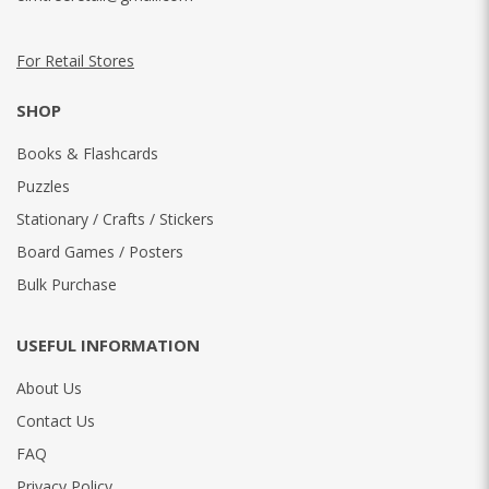
For Retail Stores
SHOP
Books & Flashcards
Puzzles
Stationary / Crafts / Stickers
Board Games / Posters
Bulk Purchase
USEFUL INFORMATION
About Us
Contact Us
FAQ
Privacy Policy