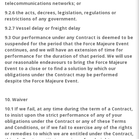
telecommunications networks; or
9.2.6 the acts, decrees, legislation, regulations or
restrictions of any government.
9.2.7 Vessel delay or freight delay
9.3 Our performance under any Contract is deemed to be
suspended for the period that the Force Majeure Event
continues, and we will have an extension of time for
performance for the duration of that period. We will use
our reasonable endeavours to bring the Force Majeure
Event to a close or to find a solution by which our
obligations under the Contract may be performed
despite the Force Majeure Event.
10. Waiver
10.1 If we fail, at any time during the term of a Contract,
to insist upon the strict performance of any of your
obligations under the Contract or any of these Terms
and Conditions, or if we fail to exercise any of the rights
or remedies to which we are entitled under the Contract,