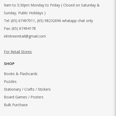
9am to 5:30pm Monday to Friday ( Closed on Saturday &
Sunday, Public Holidays )
Tel:
(65) 67497011
,
(65) 98232696 whatapp chat only
Fax:
(65) 67494178
elmtreeretail@gmail.com
For Retail Stores
SHOP
Books & Flashcards
Puzzles
Stationary / Crafts / Stickers
Board Games / Posters
Bulk Purchase