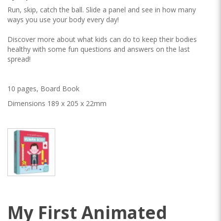
Run, skip, catch the ball. Slide a panel and see in how many
ways you use your body every day!
Discover more about what kids can do to keep their bodies
healthy with some fun questions and answers on the last
spread!
10 pages, Board Book
Dimensions 189 x 205 x 22mm
My First Animated