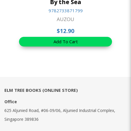
By the Sea
9782733871799
AUZOU
$12.90
Add To Cart
ELM TREE BOOKS (ONLINE STORE)
Office
625 Aljunied Road, #06-09/06, Aljunied Industrial Complex,
Singapore 389836