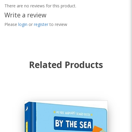
There are no reviews for this product.
Write a review
Please
login
or
register
to review
Related Products