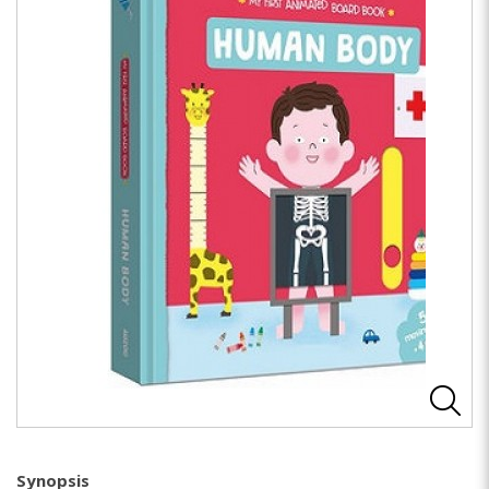
Synopsis