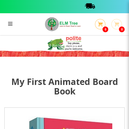
0
0
My First Animated Board Book:
Human Body
My First Animated Board Book: Human Body
My First Animated Board
Book