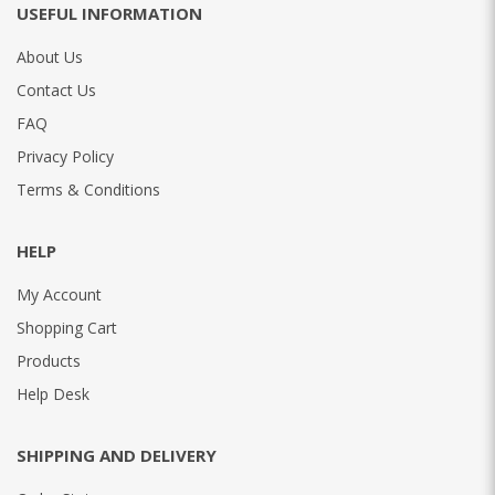
USEFUL INFORMATION
About Us
Contact Us
FAQ
Privacy Policy
Terms & Conditions
HELP
My Account
Shopping Cart
Products
Help Desk
SHIPPING AND DELIVERY