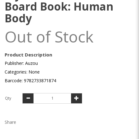
Board Book: Human
Body
Out of Stock
Product Description
Publisher: Auzou
Categories: None
Barcode: 9782733871874
Qty
Share