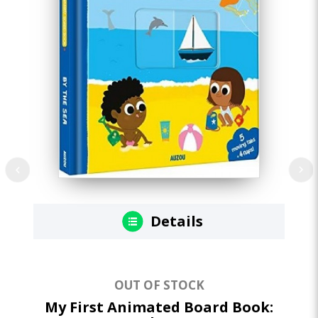
Details
OUT OF STOCK
My First Animated Board Book:
M