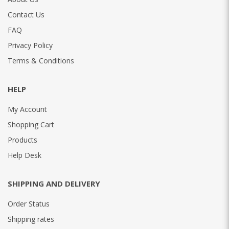
Contact Us
FAQ
Privacy Policy
Terms & Conditions
HELP
My Account
Shopping Cart
Products
Help Desk
SHIPPING AND DELIVERY
Order Status
Shipping rates