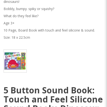
dinosaurs!
Bobbly, bumpy. spiky or squishy?
What do they feel like?
Age 3+
10 Page, Board Book with touch and feel silicone & sound.
Size: 18 x 22.5cm
5 Button Sound Book:
Touch and Feel Silicone