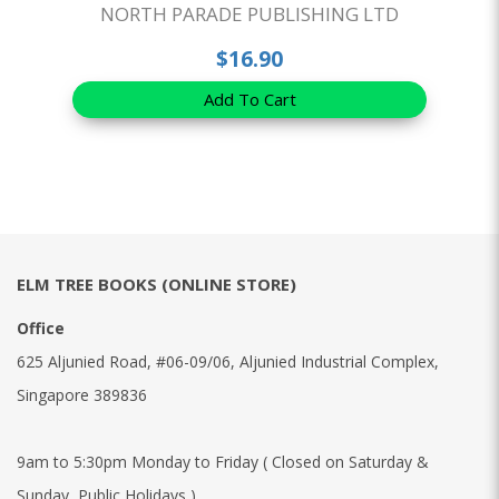
NORTH PARADE PUBLISHING LTD
$16.90
Add To Cart
ELM TREE BOOKS (ONLINE STORE)
Office
625 Aljunied Road, #06-09/06, Aljunied Industrial Complex,
Singapore 389836
9am to 5:30pm Monday to Friday ( Closed on Saturday &
Sunday, Public Holidays )