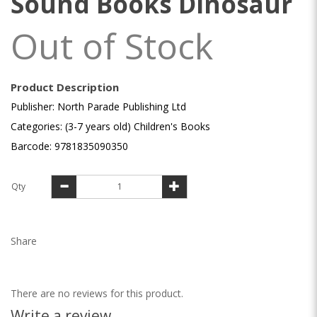
Sound Books Dinosaur
Out of Stock
Product Description
Publisher: North Parade Publishing Ltd
Categories: (3-7 years old) Children's Books
Barcode: 9781835090350
Qty
Share
There are no reviews for this product.
Write a review