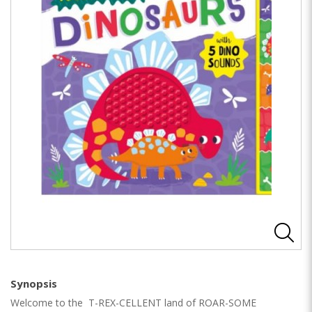
Synopsis
Welcome to the T-REX-CELLENT land of ROAR-SOME