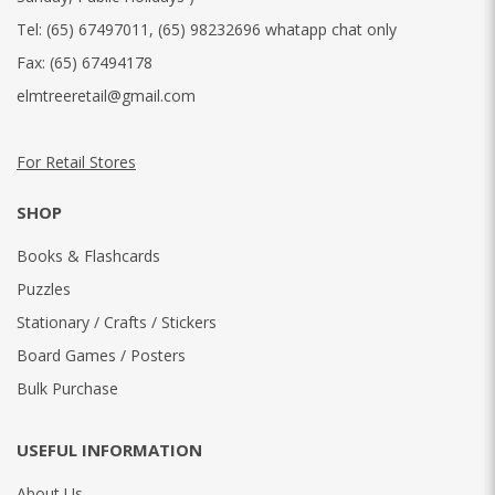
Tel:
(65) 67497011
,
(65) 98232696 whatapp chat only
Fax:
(65) 67494178
elmtreeretail@gmail.com
For Retail Stores
SHOP
Books & Flashcards
Puzzles
Stationary / Crafts / Stickers
Board Games / Posters
Bulk Purchase
USEFUL INFORMATION
About Us