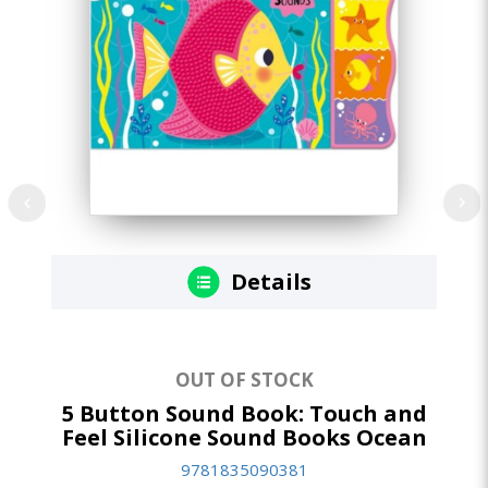
Details
OUT OF STOCK
5 Button Sound Book: Touch and
5 
Feel Silicone Sound Books Ocean
Fe
9781835090381