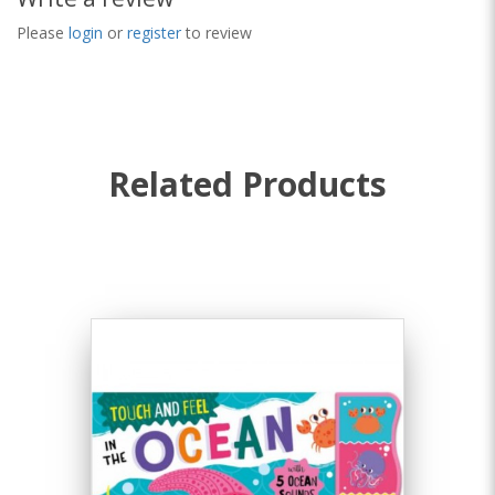
Please
login
or
register
to review
Related Products