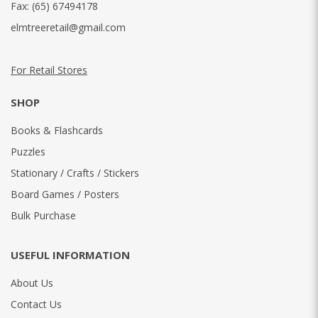
Fax:
(65) 67494178
elmtreeretail@gmail.com
For Retail Stores
SHOP
Books & Flashcards
Puzzles
Stationary / Crafts / Stickers
Board Games / Posters
Bulk Purchase
USEFUL INFORMATION
About Us
Contact Us