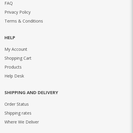
FAQ
Privacy Policy
Terms & Conditions
HELP
My Account
Shopping Cart
Products
Help Desk
SHIPPING AND DELIVERY
Order Status
Shipping rates
Where We Deliver