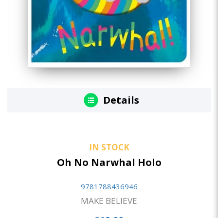
Details
IN STOCK
Oh No Narwhal Holo
9781788436946
MAKE BELIEVE