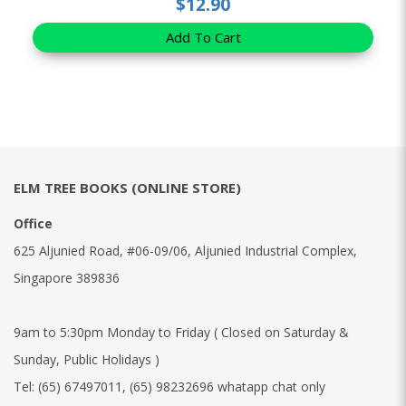
$12.90
Add To Cart
ELM TREE BOOKS (ONLINE STORE)
Office
625 Aljunied Road, #06-09/06, Aljunied Industrial Complex,
Singapore 389836
9am to 5:30pm Monday to Friday ( Closed on Saturday &
Sunday, Public Holidays )
Tel:
(65) 67497011
,
(65) 98232696 whatapp chat only