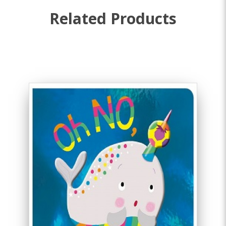
Related Products