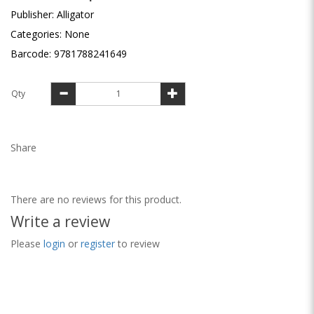
Publisher: Alligator
Categories: None
Barcode: 9781788241649
Qty
Share
There are no reviews for this product.
Write a review
Please
login
or
register
to review