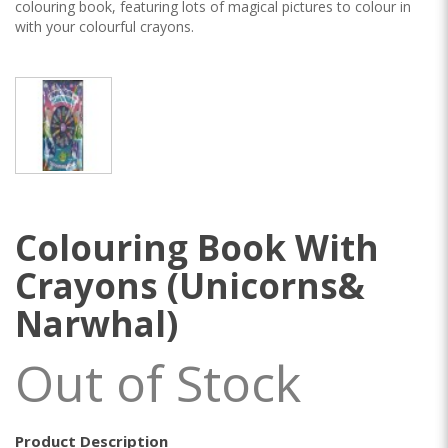
colouring book, featuring lots of magical pictures to colour in
with your colourful crayons.
Colouring Book With
Crayons (Unicorns&
Narwhal)
Out of Stock
Product Description