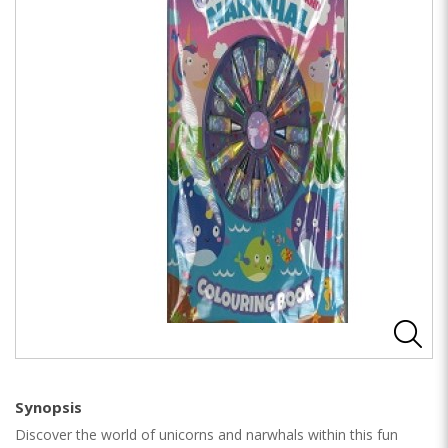
Synopsis
Discover the world of unicorns and narwhals within this fun