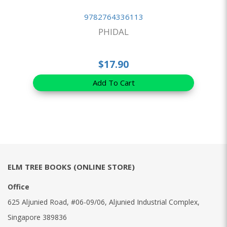
9782764336113
PHIDAL
$17.90
Add To Cart
ELM TREE BOOKS (ONLINE STORE)
Office
625 Aljunied Road, #06-09/06, Aljunied Industrial Complex,
Singapore 389836