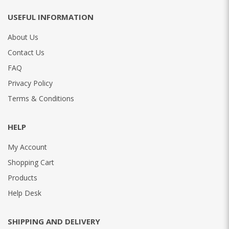
USEFUL INFORMATION
About Us
Contact Us
FAQ
Privacy Policy
Terms & Conditions
HELP
My Account
Shopping Cart
Products
Help Desk
SHIPPING AND DELIVERY