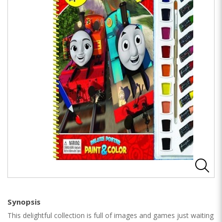
Synopsis
This delightful collection is full of images and games just waiting