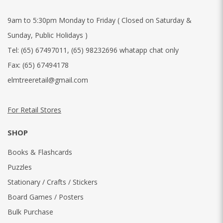
9am to 5:30pm Monday to Friday ( Closed on Saturday &
Sunday, Public Holidays )
Tel:
(65) 67497011
,
(65) 98232696 whatapp chat only
Fax:
(65) 67494178
elmtreeretail@gmail.com
For Retail Stores
SHOP
Books & Flashcards
Puzzles
Stationary / Crafts / Stickers
Board Games / Posters
Bulk Purchase