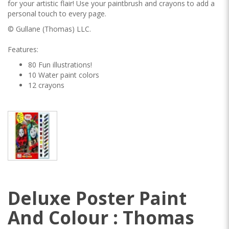
for your artistic flair! Use your paintbrush and crayons to add a
personal touch to every page.
© Gullane (Thomas) LLC.
Features:
80 Fun illustrations!
10 Water paint colors
12 crayons
Deluxe Poster Paint
And Colour : Thomas