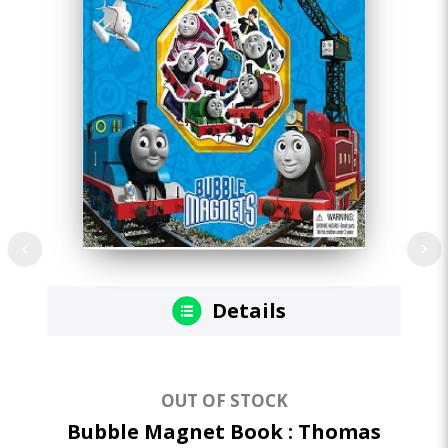
Details
OUT OF STOCK
Bubble Magnet Book : Thomas
I 