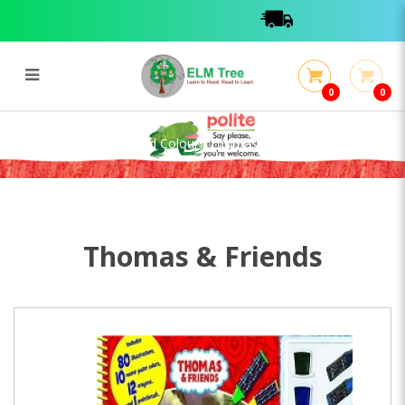
0
0
Deluxe Poster Paint And Colour :
Thomas
Deluxe Poster Paint And Colour : Thomas
Thomas & Friends