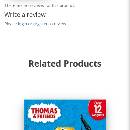
There are no reviews for this product.
Write a review
Please
login
or
register
to review
Related Products