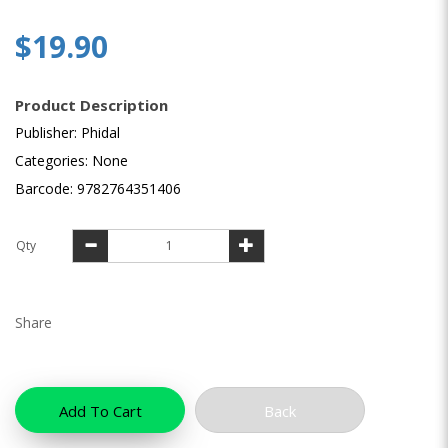
$19.90
Product Description
Publisher: Phidal
Categories: None
Barcode: 9782764351406
Qty
Share
Add To Cart
Back