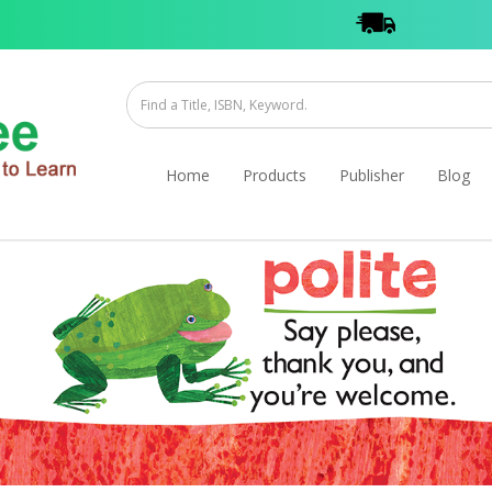
Home
Products
Publisher
Blog
ook