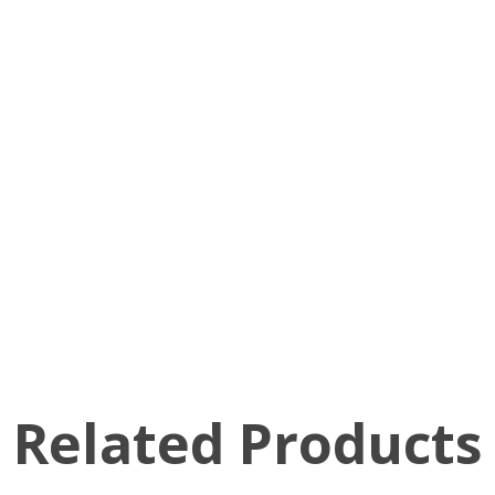
Related Products