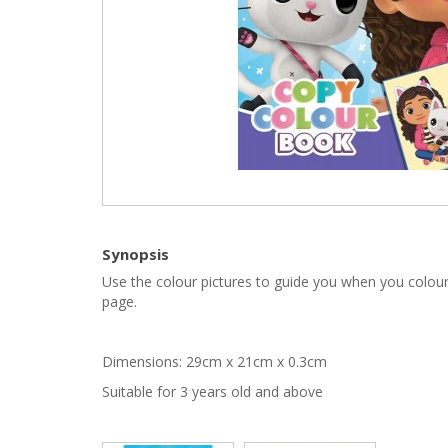
Synopsis
Use the colour pictures to guide you when you colour
page.
Dimensions: 29cm x 21cm x 0.3cm
Suitable for 3 years old and above