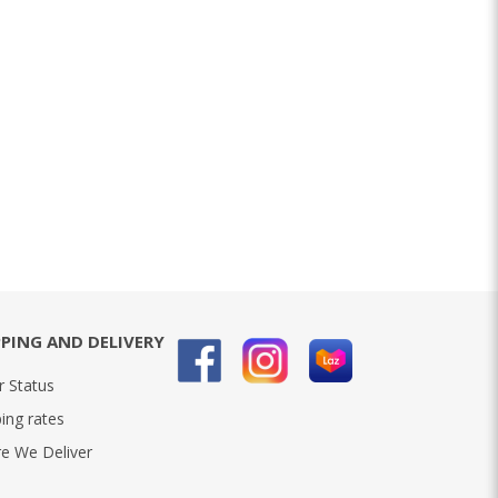
PPING AND DELIVERY
r Status
ing rates
e We Deliver