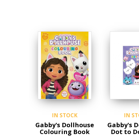
IN STOCK
IN S
Gabby's Dollhouse
Gabby's D
Colouring Book
Dot to D