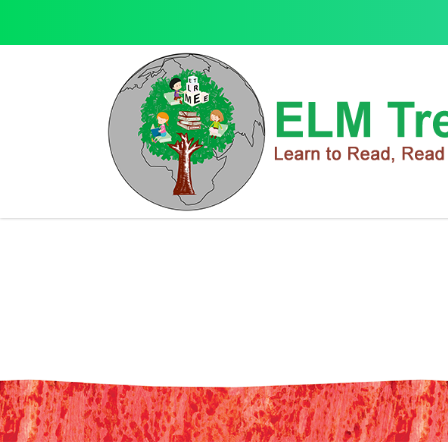
Gabby's Dollhouse Copy Colour B
Gabby's Dollhouse Copy Colour Book