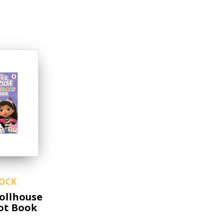
TOCK
ollhouse
ot Book