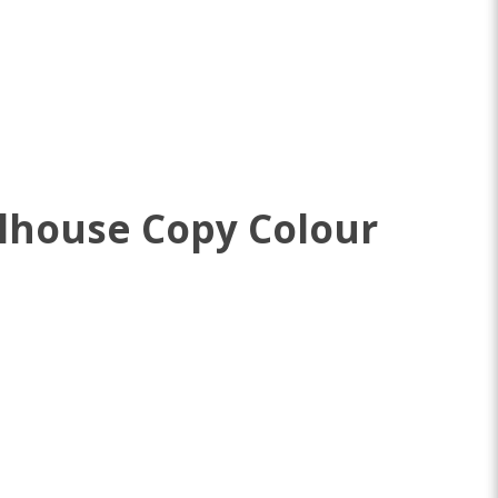
lhouse Copy Colour