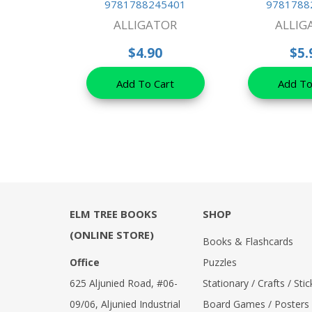
9781788245401
9781788
ALLIGATOR
ALLIG
$4.90
$5.
Add To Cart
Add To
ELM TREE BOOKS
SHOP
(ONLINE STORE)
Books & Flashcards
Office
Puzzles
625 Aljunied Road, #06-
Stationary / Crafts / Stic
09/06, Aljunied Industrial
Board Games / Posters