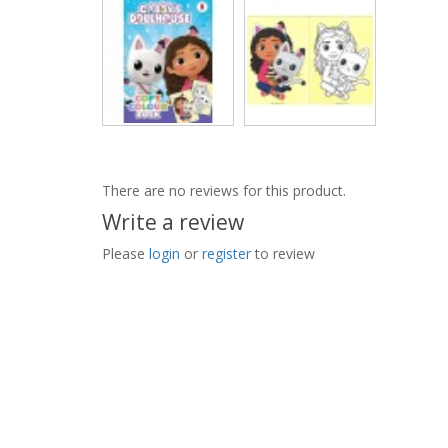
There are no reviews for this product.
Write a review
Please
login
or
register
to review