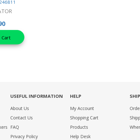
246811
ATOR
90
 Cart
USEFUL INFORMATION
HELP
SHI
About Us
My Account
Orde
Contact Us
Shopping Cart
Shipp
kers
FAQ
Products
Wher
Privacy Policy
Help Desk