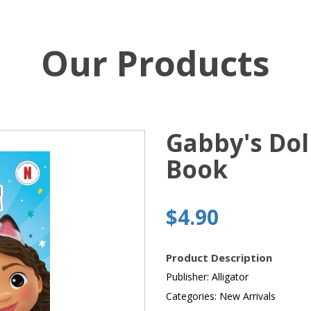
Our Products
Gabby's Dol
Book
$4.90
Product Description
Publisher: Alligator
Categories: New Arrivals