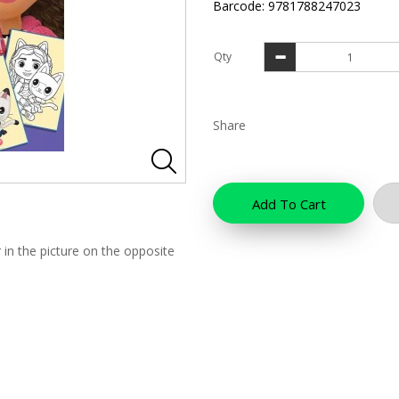
Barcode: 9781788247023
Qty
Share
Add To Cart
 in the picture on the opposite