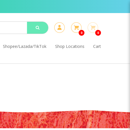
0
0
Shopee/Lazada/TikTok
Shop Locations
Cart