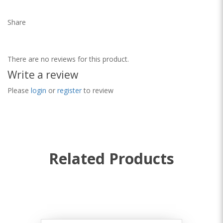
Share
There are no reviews for this product.
Write a review
Please
login
or
register
to review
Related Products