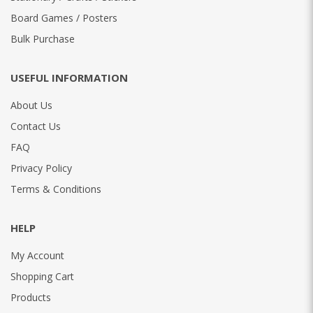
Board Games / Posters
Bulk Purchase
USEFUL INFORMATION
About Us
Contact Us
FAQ
Privacy Policy
Terms & Conditions
HELP
My Account
Shopping Cart
Products