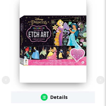
Details