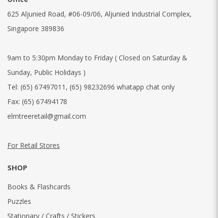
625 Aljunied Road, #06-09/06, Aljunied Industrial Complex,
Singapore 389836
9am to 5:30pm Monday to Friday ( Closed on Saturday &
Sunday, Public Holidays )
Tel:
(65) 67497011
,
(65) 98232696 whatapp chat only
Fax:
(65) 67494178
elmtreeretail@gmail.com
For Retail Stores
SHOP
Books & Flashcards
Puzzles
Stationary / Crafts / Stickers