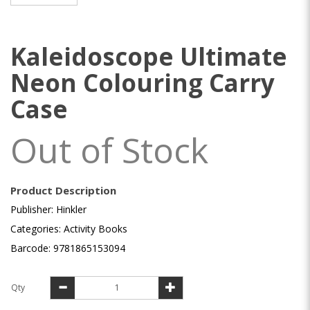
Kaleidoscope Ultimate
Neon Colouring Carry
Case
Out of Stock
Product Description
Publisher: Hinkler
Categories: Activity Books
Barcode: 9781865153094
Qty