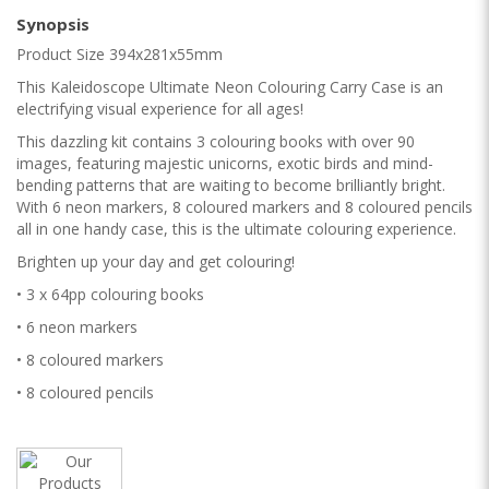
Synopsis
Product Size 394x281x55mm
This Kaleidoscope Ultimate Neon Colouring Carry Case is an
electrifying visual experience for all ages!
This dazzling kit contains 3 colouring books with over 90
images, featuring majestic unicorns, exotic birds and mind-
bending patterns that are waiting to become brilliantly bright.
With 6 neon markers, 8 coloured markers and 8 coloured pencils
all in one handy case, this is the ultimate colouring experience.
Brighten up your day and get colouring!
• 3 x 64pp colouring books
• 6 neon markers
• 8 coloured markers
• 8 coloured pencils