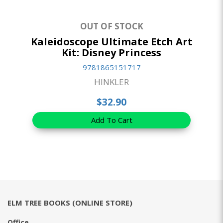
OUT OF STOCK
Kaleidoscope Ultimate Etch Art
Kit: Disney Princess
9781865151717
HINKLER
$32.90
Add To Cart
ELM TREE BOOKS (ONLINE STORE)
Office