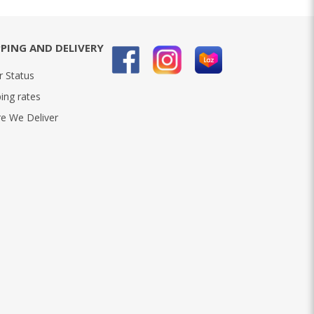
PPING AND DELIVERY
r Status
ing rates
e We Deliver