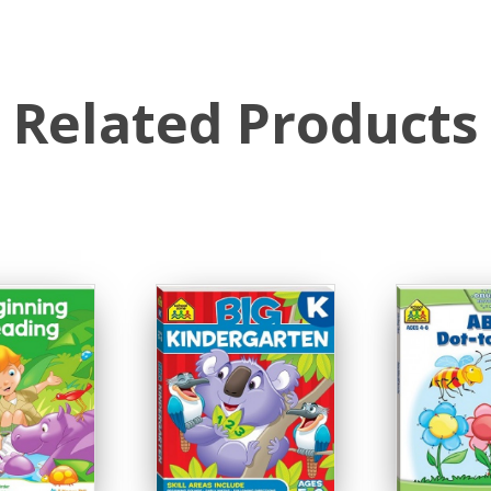
Related Products