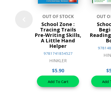
OUT OF STOCK
OUT O
School Zone :
Schoo
Tracing Trails
Begi
Pre-Writing Skills,
Reading 
A Little Hand
B
Helper
97814
9781741854527
HIN
HINKLER
$5.90
$
Add To Cart
Add 