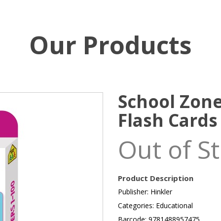
Our Products
School Zon
Flash Cards
Out of S
Product Description
Publisher: Hinkler
Categories: Educational
Barcode: 9781488957475