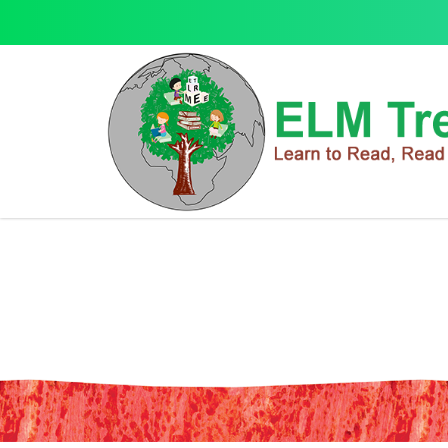
School Zone Numbers 1-100 Flash
School Zone Numbers 1-100 Flash Cards