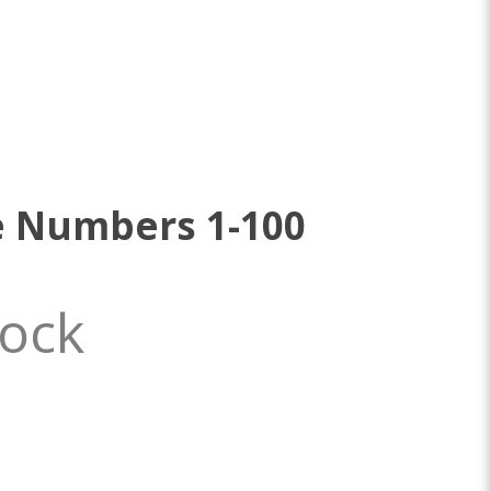
e Numbers 1-100
tock