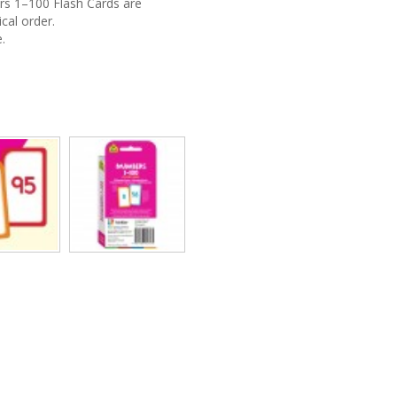
rs 1–100 Flash Cards are
cal order.
.