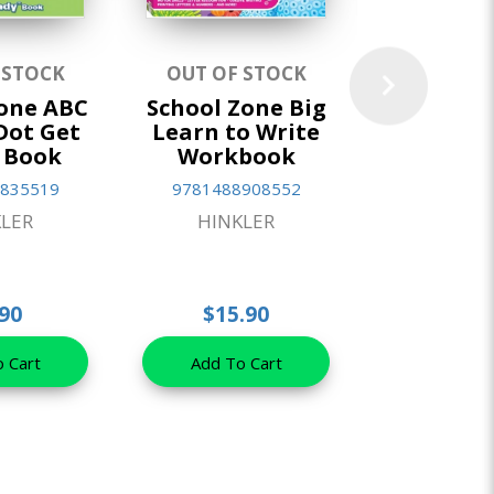
 STOCK
OUT OF STOCK
IN ST
Zone ABC
School Zone Big
School
Dot Get
Learn to Write
Activity 
 Book
Workbook
Games
Puzzles (2
835519
9781488908552
97814889
LER
HINKLER
HINKL
90
$15.90
$5.9
 Cart
Add To Cart
Add To 