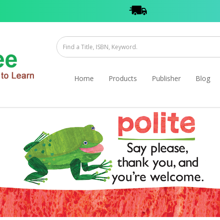
Home
Products
Publisher
Blog
 Cards