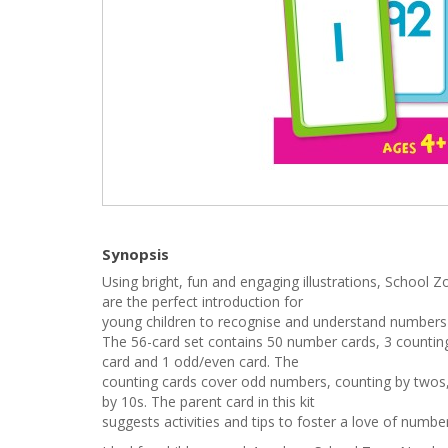
Synopsis
Using bright, fun and engaging illustrations, School
are the perfect introduction for
young children to recognise and understand numbers
The 56-card set contains 50 number cards, 3 countin
card and 1 odd/even card. The
counting cards cover odd numbers, counting by twos,
by 10s. The parent card in this kit
suggests activities and tips to foster a love of numbe