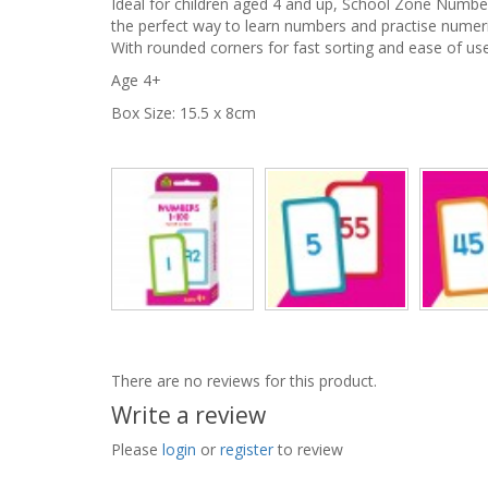
Ideal for children aged 4 and up, School Zone Numbe
the perfect way to learn numbers and practise numeri
With rounded corners for fast sorting and ease of use
Age 4+
Box Size: 15.5 x 8cm
There are no reviews for this product.
Write a review
Please
login
or
register
to review