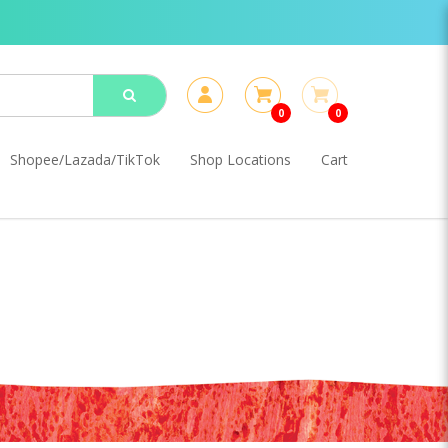
0
0
Shopee/Lazada/TikTok
Shop Locations
Cart