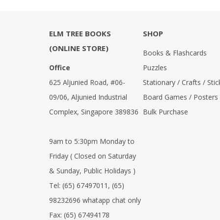
ELM TREE BOOKS
SHOP
(ONLINE STORE)
Books & Flashcards
Office
Puzzles
625 Aljunied Road, #06-
Stationary / Crafts / Stic
09/06, Aljunied Industrial
Board Games / Posters
Complex, Singapore 389836
Bulk Purchase
9am to 5:30pm Monday to
Friday ( Closed on Saturday
& Sunday, Public Holidays )
Tel:
(65) 67497011
,
(65)
98232696 whatapp chat only
Fax:
(65) 67494178