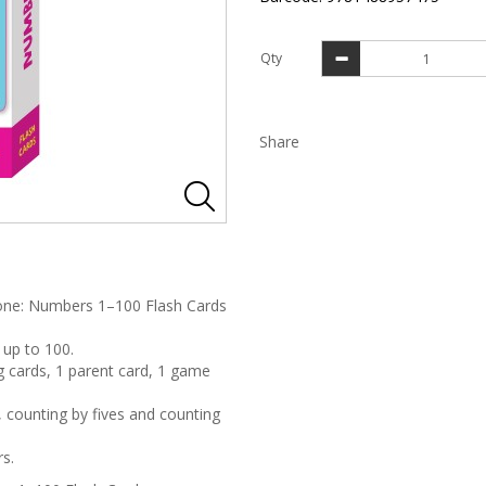
Qty
Share
 Zone: Numbers 1–100 Flash Cards
 up to 100.
g cards, 1 parent card, 1 game
 counting by fives and counting
rs.