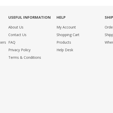
USEFUL INFORMATION
HELP
SHI
About Us
My Account
Orde
Contact Us
Shopping Cart
Shipp
kers
FAQ
Products
Wher
Privacy Policy
Help Desk
Terms & Conditions