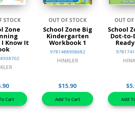
F STOCK
OUT OF STOCK
OUT OF
l Zone
School Zone Big
School 
nning
Kindergarten
Dot-to-
I Know It
Workbook 1
Ready
ook
9781488908682
9781741
88938702
HINKLER
HINK
KLER
5.90
$15.90
$5.
To Cart
Add To Cart
Add To