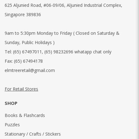
625 Aljunied Road, #06-09/06, Aljunied Industrial Complex,
Singapore 389836
9am to 5:30pm Monday to Friday ( Closed on Saturday &
Sunday, Public Holidays )
Tel:
(65) 67497011
,
(65) 98232696 whatapp chat only
Fax:
(65) 67494178
elmtreeretail@gmail.com
For Retail Stores
SHOP
Books & Flashcards
Puzzles
Stationary / Crafts / Stickers