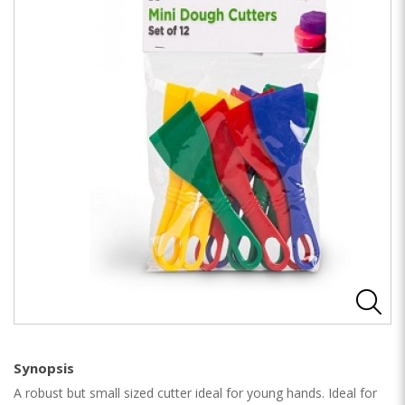
Synopsis
A robust but small sized cutter ideal for young hands. Ideal for