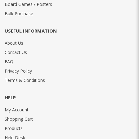
Board Games / Posters
Bulk Purchase
USEFUL INFORMATION
About Us
Contact Us
FAQ
Privacy Policy
Terms & Conditions
HELP
My Account
Shopping Cart
Products
Help Desk