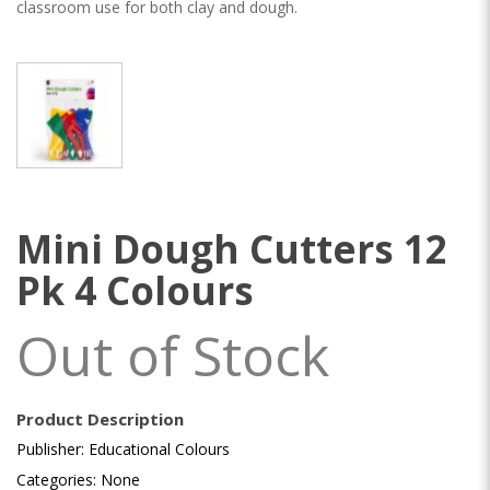
classroom use for both clay and dough.
Mini Dough Cutters 12
Pk 4 Colours
Out of Stock
Product Description
Publisher: Educational Colours
Categories: None