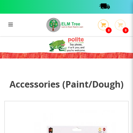
0
0
Mini Dough Cutters 12 Pk 4
Colours
Mini Dough Cutters 12 Pk 4 Colours
Accessories (Paint/Dough)