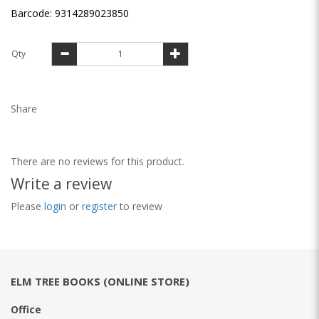
Barcode: 9314289023850
Qty
Share
There are no reviews for this product.
Write a review
Please
login
or
register
to review
ELM TREE BOOKS (ONLINE STORE)
Office