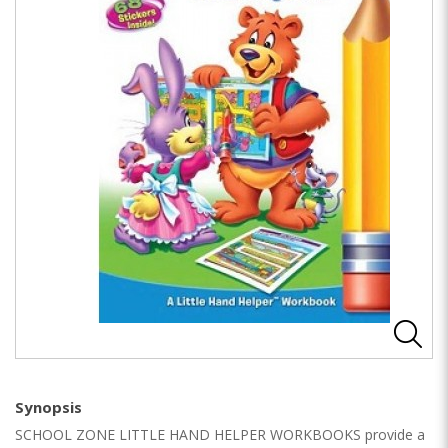
Synopsis
SCHOOL ZONE LITTLE HAND HELPER WORKBOOKS provide a