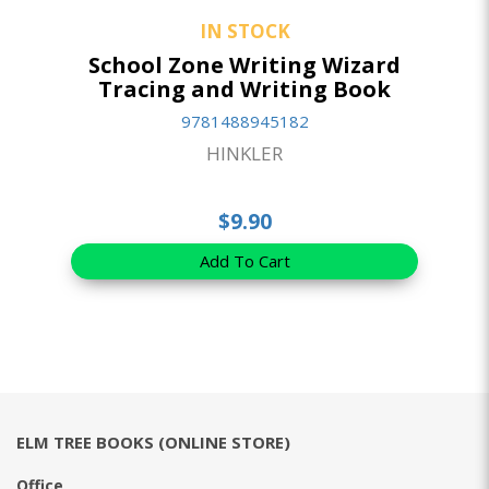
IN STOCK
School Zone Writing Wizard
Tracing and Writing Book
9781488945182
HINKLER
$9.90
Add To Cart
ELM TREE BOOKS (ONLINE STORE)
Office