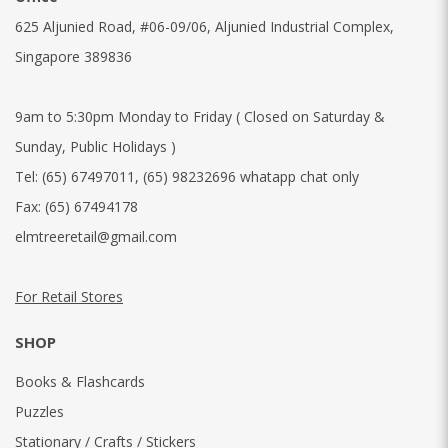
625 Aljunied Road, #06-09/06, Aljunied Industrial Complex,
Singapore 389836
9am to 5:30pm Monday to Friday ( Closed on Saturday &
Sunday, Public Holidays )
Tel:
(65) 67497011
,
(65) 98232696 whatapp chat only
Fax:
(65) 67494178
elmtreeretail@gmail.com
For Retail Stores
SHOP
Books & Flashcards
Puzzles
Stationary / Crafts / Stickers