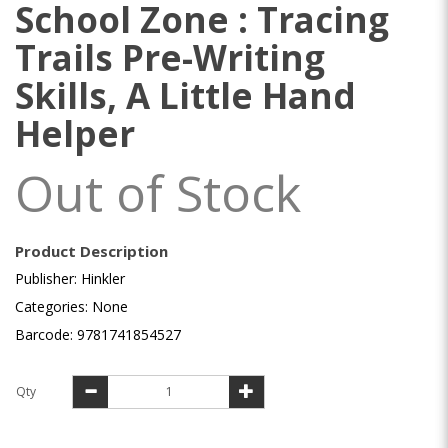
School Zone : Tracing
Trails Pre-Writing
Skills, A Little Hand
Helper
Out of Stock
Product Description
Publisher: Hinkler
Categories: None
Barcode: 9781741854527
Qty