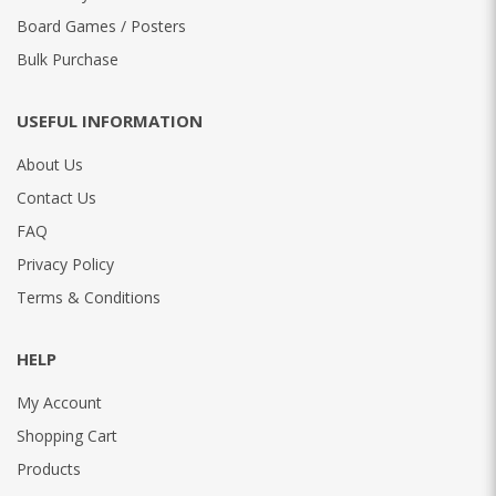
Board Games / Posters
Bulk Purchase
USEFUL INFORMATION
About Us
Contact Us
FAQ
Privacy Policy
Terms & Conditions
HELP
My Account
Shopping Cart
Products