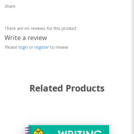
Share
There are no reviews for this product.
Write a review
Please
login
or
register
to review
Related Products