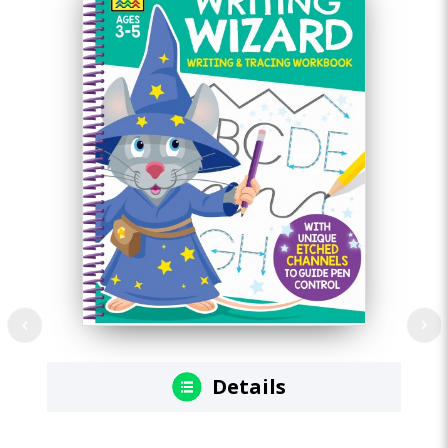
Details