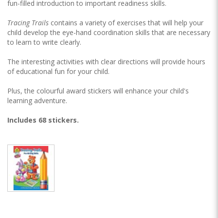
fun-filled introduction to important readiness skills.
Tracing Trails
contains a variety of exercises that will help your
child develop the eye-hand coordination skills that are necessary
to learn to write clearly.
The interesting activities with clear directions will provide hours
of educational fun for your child.
Plus, the colourful award stickers will enhance your child's
learning adventure.
Includes 68 stickers.