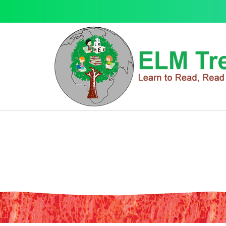
ABC Alphabet & Phonics Picture B
ABC Alphabet & Phonics Picture Book (Paperback)