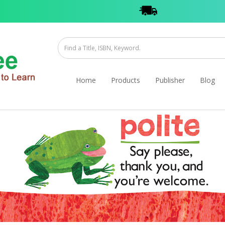
Home
Products
Publisher
Blog
ook (Paperback)