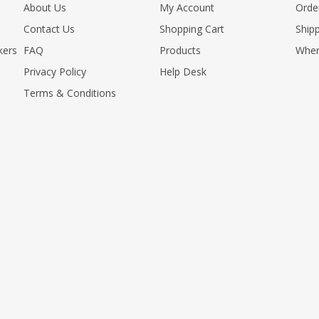
About Us
My Account
Orde
Contact Us
Shopping Cart
Shipp
kers
FAQ
Products
Wher
Privacy Policy
Help Desk
Terms & Conditions