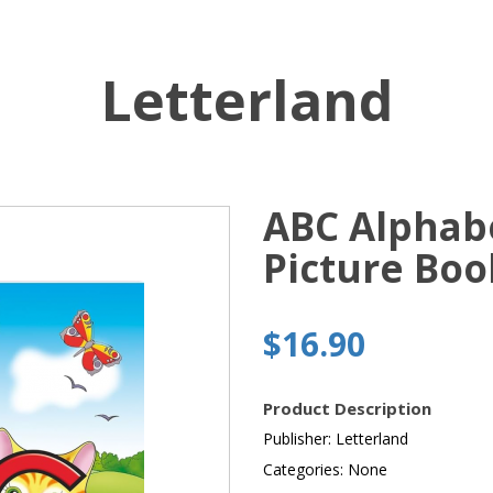
Letterland
ABC Alphab
Picture Boo
$16.90
Product Description
Publisher: Letterland
Categories: None