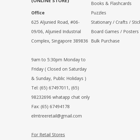
(ONLINE STORE)
Books & Flashcards
Office
Puzzles
625 Aljunied Road, #06-
Stationary / Crafts / Stic
09/06, Aljunied Industrial
Board Games / Posters
Complex, Singapore 389836
Bulk Purchase
9am to 5:30pm Monday to
Friday ( Closed on Saturday
& Sunday, Public Holidays )
Tel:
(65) 67497011
,
(65)
98232696 whatapp chat only
Fax:
(65) 67494178
elmtreeretail@gmail.com
For Retail Stores