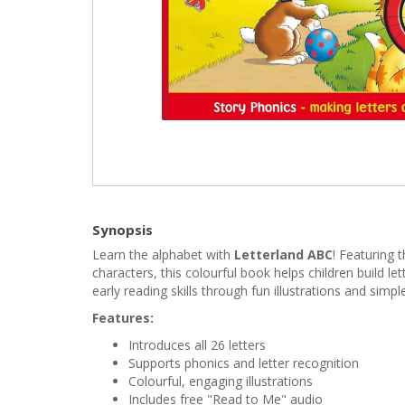
Synopsis
Learn the alphabet with
Letterland ABC
! Featuring 
characters, this colourful book helps children build le
early reading skills through fun illustrations and simple
Features:
Introduces all 26 letters
Supports phonics and letter recognition
Colourful, engaging illustrations
Includes free "Read to Me" audio