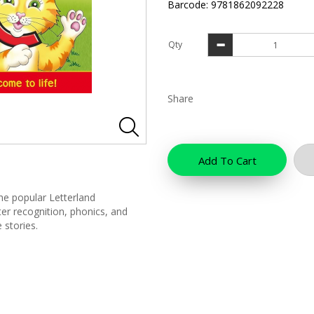
Barcode: 9781862092228
Qty
Share
Add To Cart
the popular Letterland
tter recognition, phonics, and
 stories.