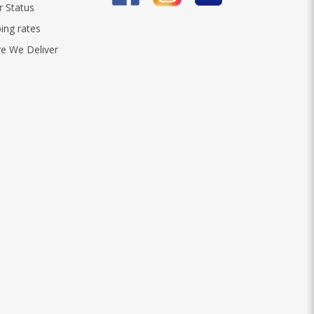
r Status
ing rates
e We Deliver