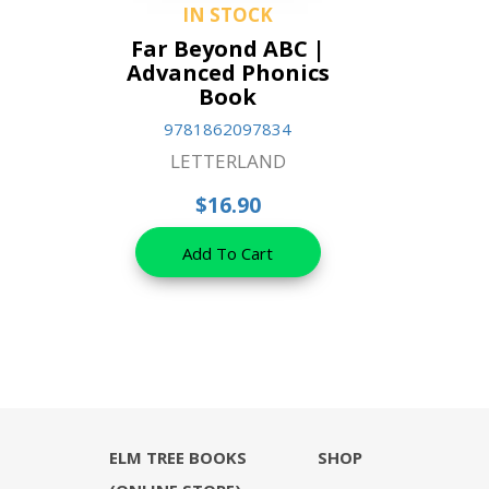
IN STOCK
Far Beyond ABC |
Advanced Phonics
Book
9781862097834
LETTERLAND
$16.90
Add To Cart
ELM TREE BOOKS
SHOP