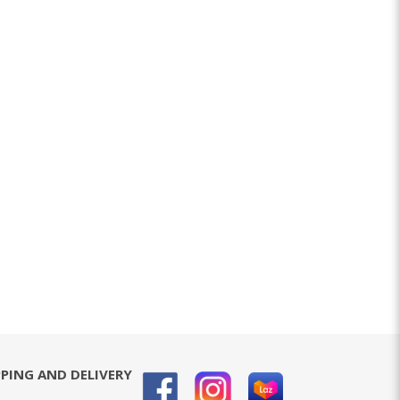
PPING AND DELIVERY