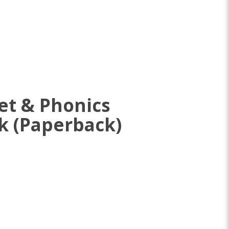
et & Phonics
k (Paperback)