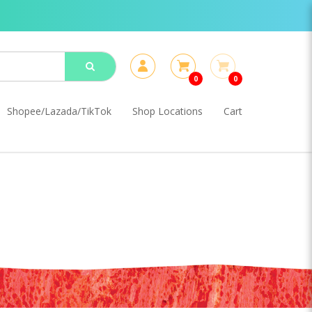
0
0
Shopee/Lazada/TikTok
Shop Locations
Cart