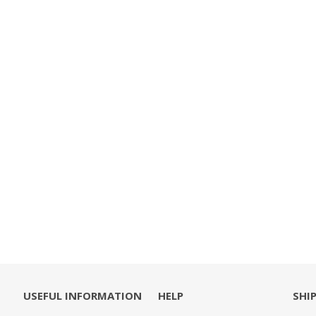
USEFUL INFORMATION
HELP
SHI