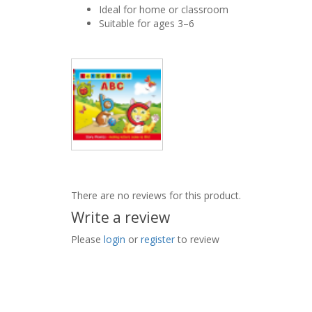
Ideal for home or classroom
Suitable for ages 3–6
There are no reviews for this product.
Write a review
Please
login
or
register
to review