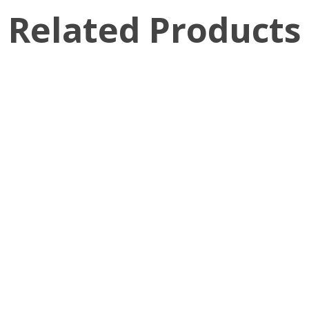
Related Products