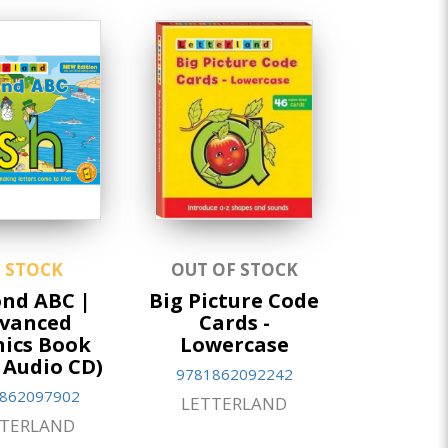
N STOCK
OUT OF STOCK
nd ABC |
Big Picture Code
vanced
Cards -
ics Book
Lowercase
 Audio CD)
9781862092242
862097902
LETTERLAND
TTERLAND