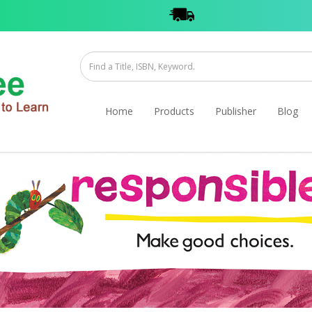
Home
Products
Publisher
Blog