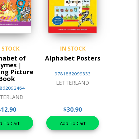
N STOCK
IN STOCK
habet of
Alphabet Posters
ymes |
ng Picture
9781862099333
Book
LETTERLAND
862092464
TTERLAND
$12.90
$30.90
d To Cart
Add To Cart