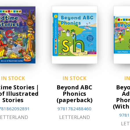
IN STOCK
IN STOCK
I
ime Stories |
Beyond ABC
Beyo
of Illustrated
Phonics
Ad
Stories
(paperback)
Phon
(With
781862092891
9781782488460
9781
LETTERLAND
LETTERLAND
LE