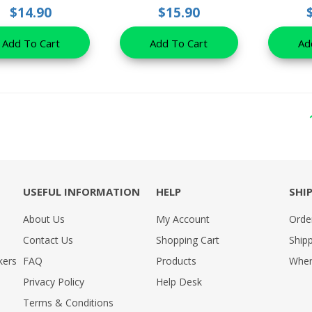
$14.90
$15.90
Add To Cart
Add To Cart
Ad
USEFUL INFORMATION
HELP
SHI
About Us
My Account
Orde
Contact Us
Shopping Cart
Shipp
kers
FAQ
Products
Wher
Privacy Policy
Help Desk
Terms & Conditions