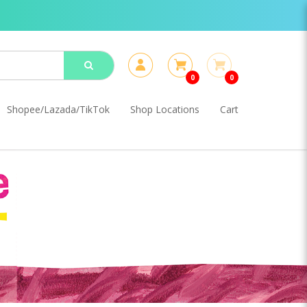
0
0
Shopee/Lazada/TikTok
Shop Locations
Cart