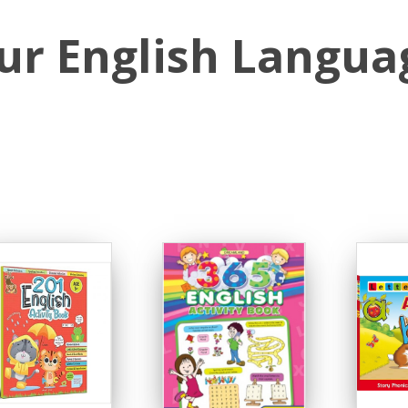
ur English Langua