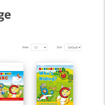
ge
View
Sort