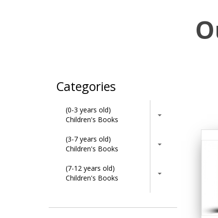
O
Categories
(0-3 years old)
Children's Books
(3-7 years old)
Children's Books
(7-12 years old)
Children's Books
Activity Books
Adult & Lifestyle Books