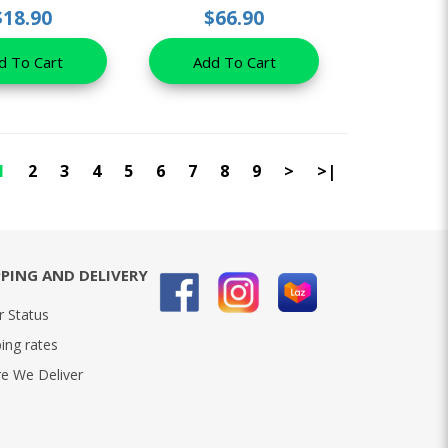
$18.90
$66.90
d To Cart
Add To Cart
1
2
3
4
5
6
7
8
9
>
>|
PPING AND DELIVERY
r Status
ing rates
e We Deliver