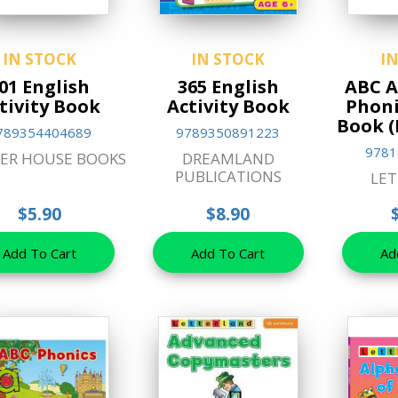
IN STOCK
IN STOCK
I
01 English
365 English
ABC A
tivity Book
Activity Book
Phoni
Book (
789354404689
9789350891223
9781
ER HOUSE BOOKS
DREAMLAND
PUBLICATIONS
LE
$5.90
$8.90
Add To Cart
Add To Cart
Ad