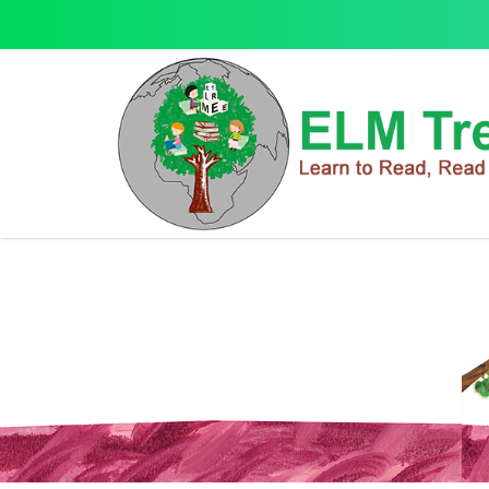
English Language
English Language