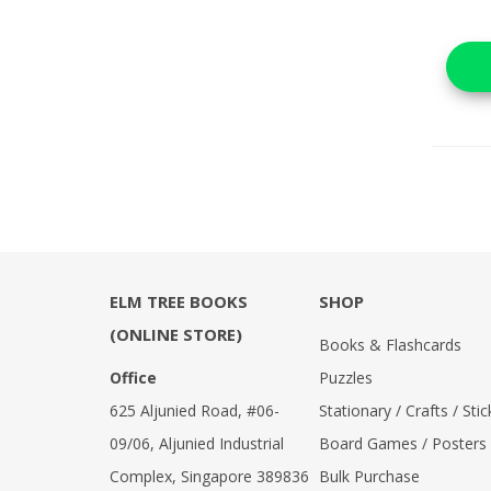
ELM TREE BOOKS
SHOP
(ONLINE STORE)
Books & Flashcards
Office
Puzzles
625 Aljunied Road, #06-
Stationary / Crafts / Stic
09/06, Aljunied Industrial
Board Games / Posters
Complex, Singapore 389836
Bulk Purchase