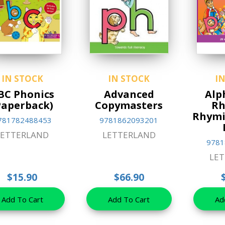
IN STOCK
IN STOCK
I
BC Phonics
Advanced
Alp
Paperback)
Copymasters
Rh
Rhymi
781782488453
9781862093201
LETTERLAND
LETTERLAND
9781
LE
$15.90
$66.90
Add To Cart
Add To Cart
Ad