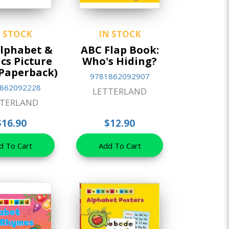
N STOCK
IN STOCK
lphabet &
ABC Flap Book:
cs Picture
Who's Hiding?
Paperback)
9781862092907
862092228
LETTERLAND
TTERLAND
$16.90
$12.90
d To Cart
Add To Cart