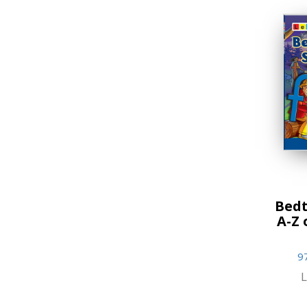
Bedt
A-Z 
9