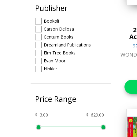
Publisher
Arts & Craft
Bookoli
Brain Teasers &
2
Carson Dellosa
Puzzles
Ac
Centum Books
Craft Kits Collection
Dreamland Publications
9
Elm Tree Books
WOND
Educational
Evan Moor
Favorite Characters
Hinkler
Igloo Books
Games & Toys
Imagine That
Gifts
Kumon
Price Range
Learning Can Be Fun
Hands-on Craft Kits
Letterland
$
$
Jigsaw Puzzles
Make Believe
North Parade Publishing Ltd
Lifestyle & Home Goods
Other Publisher