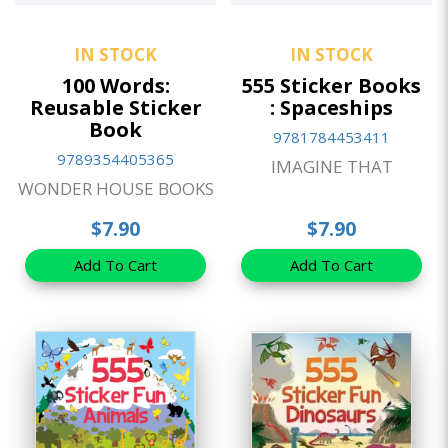
IN STOCK
IN STOCK
100 Words:
555 Sticker Books
Reusable Sticker
: Spaceships
Book
9781784453411
9789354405365
IMAGINE THAT
WONDER HOUSE BOOKS
$7.90
$7.90
Add To Cart
Add To Cart