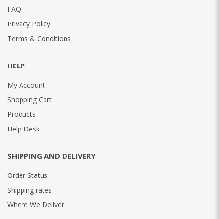
FAQ
Privacy Policy
Terms & Conditions
HELP
My Account
Shopping Cart
Products
Help Desk
SHIPPING AND DELIVERY
Order Status
Shipping rates
Where We Deliver