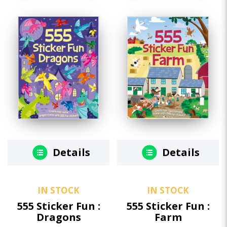
Details
Details
IN STOCK
IN STOCK
555 Sticker Fun :
555 Sticker Fun :
Dragons
Farm