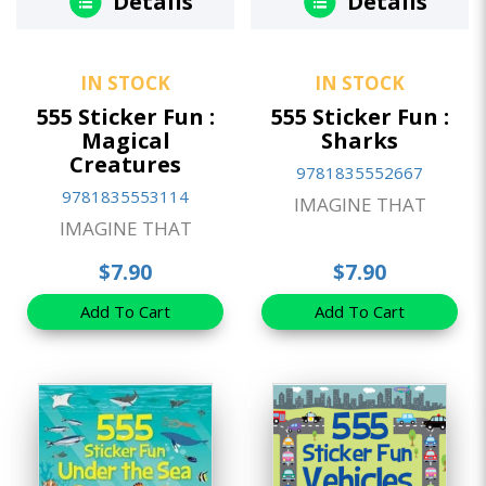
Details
Details
IN STOCK
IN STOCK
555 Sticker Fun :
555 Sticker Fun :
Magical
Sharks
Creatures
9781835552667
9781835553114
IMAGINE THAT
IMAGINE THAT
$7.90
$7.90
Add To Cart
Add To Cart