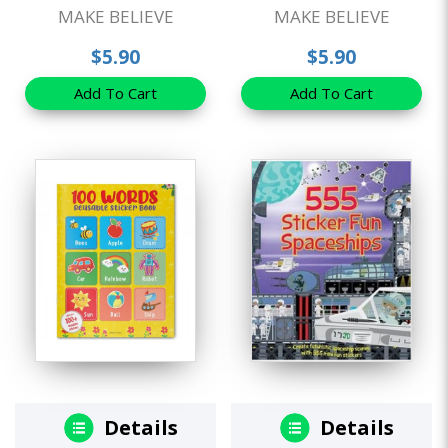
MAKE BELIEVE
MAKE BELIEVE
$5.90
$5.90
Add To Cart
Add To Cart
Details
Details