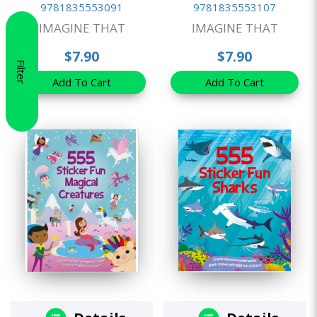
9781835553091
9781835553107
IMAGINE THAT
IMAGINE THAT
$7.90
$7.90
Filter
Add To Cart
Add To Cart