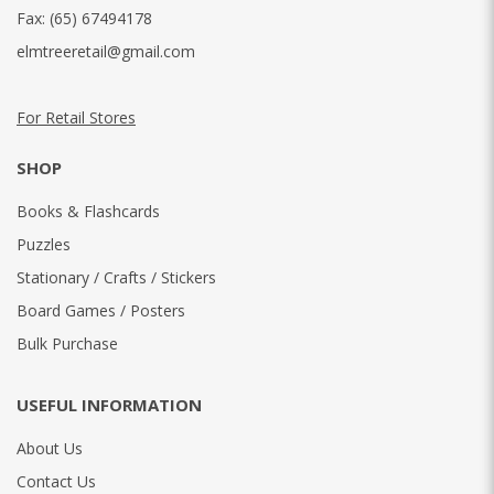
Fax:
(65) 67494178
elmtreeretail@gmail.com
For Retail Stores
SHOP
Books & Flashcards
Puzzles
Stationary / Crafts / Stickers
Board Games / Posters
Bulk Purchase
USEFUL INFORMATION
About Us
Contact Us