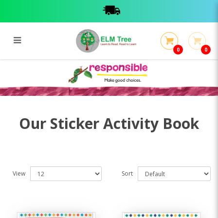
0
0
Sticker Activity Book
Sticker Activity Book
Our Sticker Activity Book
View
Sort