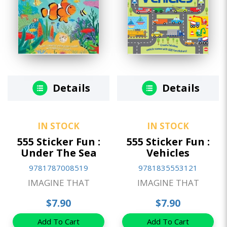
Details
Details
IN STOCK
IN STOCK
555 Sticker Fun :
555 Sticker Fun :
Under The Sea
Vehicles
9781787008519
9781835553121
IMAGINE THAT
IMAGINE THAT
$7.90
$7.90
Add To Cart
Add To Cart