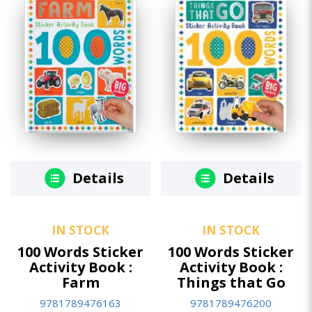
Details
Details
IN STOCK
IN STOCK
100 Words Sticker
100 Words Sticker
Activity Book :
Activity Book :
Farm
Things that Go
9781789476163
9781789476200