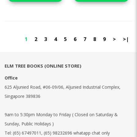
1
2
3
4
5
6
7
8
9
>
>|
ELM TREE BOOKS (ONLINE STORE)
Office
625 Aljunied Road, #06-09/06, Aljunied Industrial Complex,
Singapore 389836
9am to 5:30pm Monday to Friday ( Closed on Saturday &
Sunday, Public Holidays )
Tel:
(65) 67497011
,
(65) 98232696 whatapp chat only