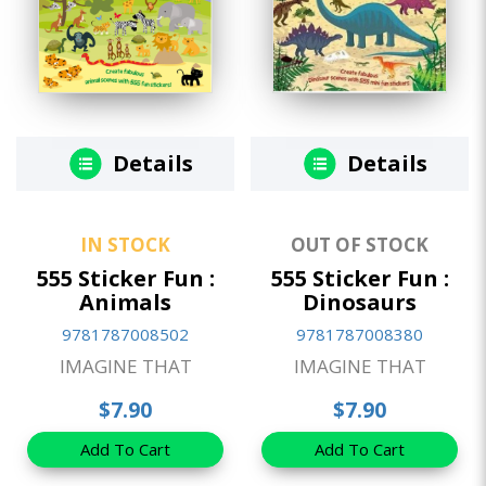
Details
Details
IN STOCK
OUT OF STOCK
555 Sticker Fun :
555 Sticker Fun :
Animals
Dinosaurs
9781787008502
9781787008380
IMAGINE THAT
IMAGINE THAT
$7.90
$7.90
Add To Cart
Add To Cart