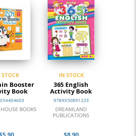
N STOCK
IN STOCK
ain Booster
365 English
vity Book
Activity Book
354404603
9789350891223
HOUSE BOOKS
DREAMLAND
PUBLICATIONS
$5.90
$8.90