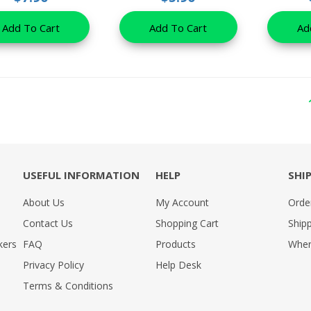
Add To Cart
Add To Cart
Ad
USEFUL INFORMATION
HELP
SHI
About Us
My Account
Orde
Contact Us
Shopping Cart
Shipp
kers
FAQ
Products
Wher
Privacy Policy
Help Desk
Terms & Conditions