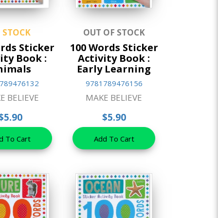
N STOCK
OUT OF STOCK
rds Sticker
100 Words Sticker
ity Book :
Activity Book :
nimals
Early Learning
789476132
9781789476156
E BELIEVE
MAKE BELIEVE
$5.90
$5.90
d To Cart
Add To Cart