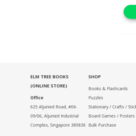
ELM TREE BOOKS
SHOP
(ONLINE STORE)
Books & Flashcards
Office
Puzzles
625 Aljunied Road, #06-
Stationary / Crafts / Stic
09/06, Aljunied Industrial
Board Games / Posters
Complex, Singapore 389836
Bulk Purchase