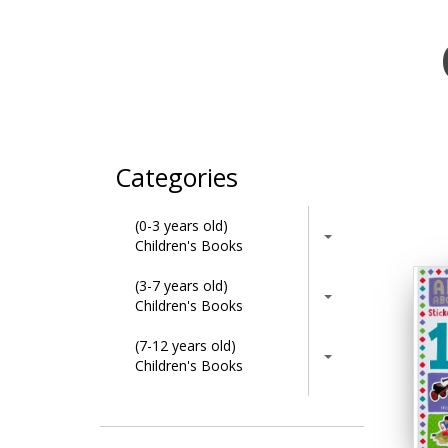
Categories
(0-3 years old)
Children's Books
(3-7 years old)
Children's Books
(7-12 years old)
Children's Books
Activity Books
Adult & Lifestyle Books