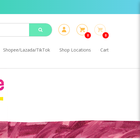
0
0
Shopee/Lazada/TikTok
Shop Locations
Cart