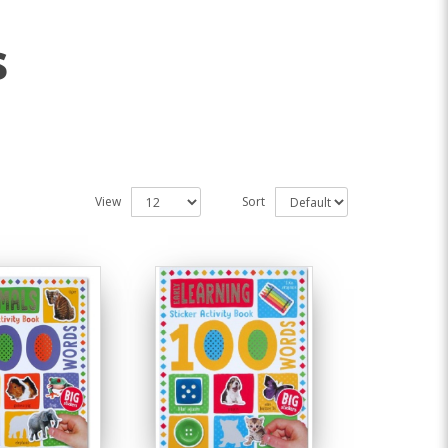
s
View
Sort