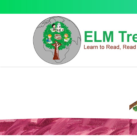
Activity Books
Activity Books