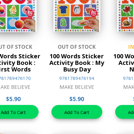
UT OF STOCK
OUT OF STOCK
I
Words Sticker
100 Words Sticker
100 Wo
ivity Book :
Activity Book : My
Activ
irst Words
Busy Day
N
781789476170
9781789476194
9781
AKE BELIEVE
MAKE BELIEVE
MAK
$5.90
$5.90
Add To Cart
Add To Cart
Ad