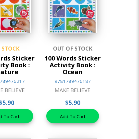
N STOCK
OUT OF STOCK
rds Sticker
100 Words Sticker
ity Book :
Activity Book :
ature
Ocean
789476217
9781789476187
E BELIEVE
MAKE BELIEVE
$5.90
$5.90
d To Cart
Add To Cart