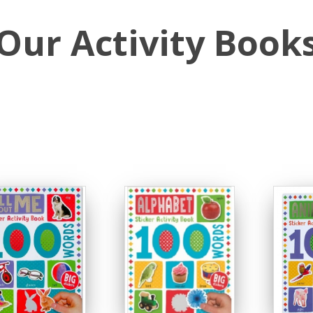
Our Activity Book