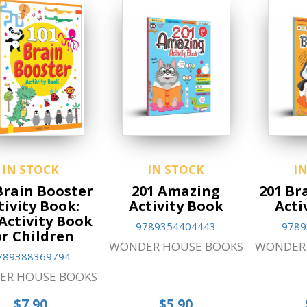
IN STOCK
IN STOCK
I
Brain Booster
201 Amazing
201 Br
tivity Book:
Activity Book
Acti
Activity Book
9789354404443
9789
or Children
WONDER HOUSE BOOKS
WONDER 
789388369794
ER HOUSE BOOKS
$7.90
$5.90