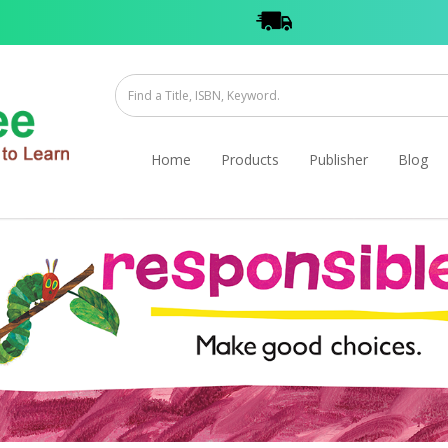
Home
Products
Publisher
Blog