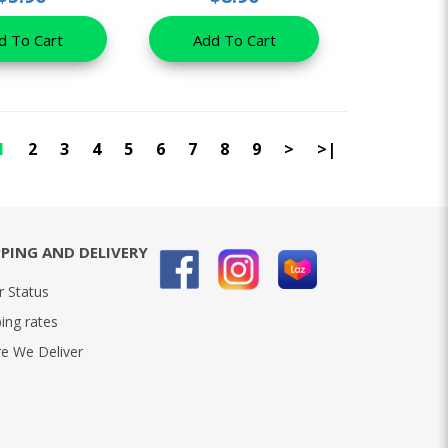
d To Cart
Add To Cart
1
2
3
4
5
6
7
8
9
>
>|
PPING AND DELIVERY
r Status
ing rates
e We Deliver