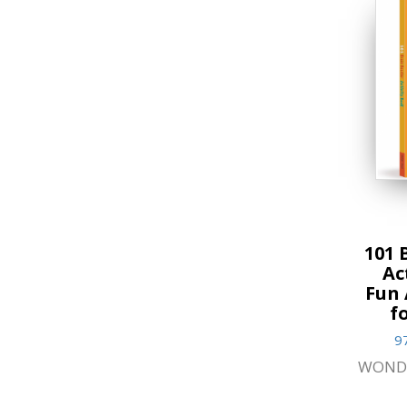
101 
Ac
Fun 
f
9
WOND