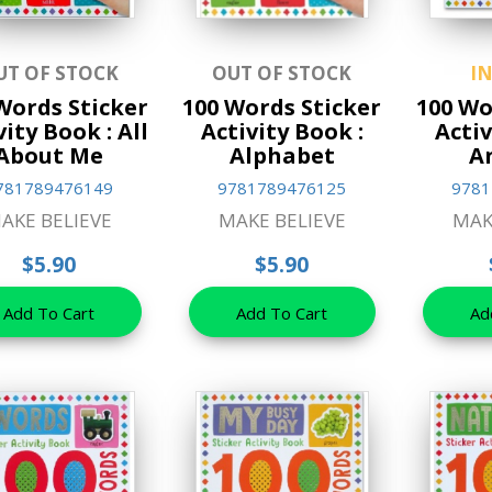
UT OF STOCK
OUT OF STOCK
I
Words Sticker
100 Words Sticker
100 Wo
vity Book : All
Activity Book :
Activ
About Me
Alphabet
A
781789476149
9781789476125
9781
AKE BELIEVE
MAKE BELIEVE
MAK
$5.90
$5.90
Add To Cart
Add To Cart
Ad