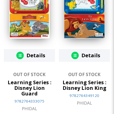
Details
Details
OUT OF STOCK
OUT OF STOCK
Learning Series :
Learning Series :
Disney Lion
Disney Lion King
Guard
9782764349120
9782764333075
PHIDAL
PHIDAL