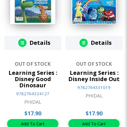
Details
Details
OUT OF STOCK
OUT OF STOCK
Learning Series :
Learning Series :
Disney Good
Disney Inside Out
Dinosaur
9782764331019
9782764324127
PHIDAL
PHIDAL
$17.90
$17.90
Add To Cart
Add To Cart