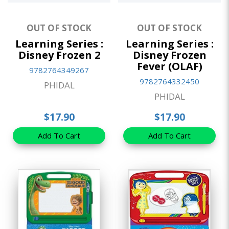
OUT OF STOCK
OUT OF STOCK
Learning Series :
Learning Series :
Disney Frozen 2
Disney Frozen
Fever (OLAF)
9782764349267
9782764332450
PHIDAL
PHIDAL
$17.90
$17.90
Add To Cart
Add To Cart