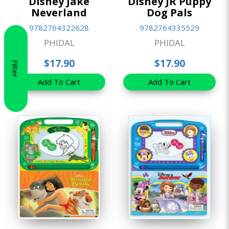
Disney Jake
Disney JR Puppy
Neverland
Dog Pals
9782764322628
9782764335529
PHIDAL
PHIDAL
$17.90
$17.90
Filter
Add To Cart
Add To Cart