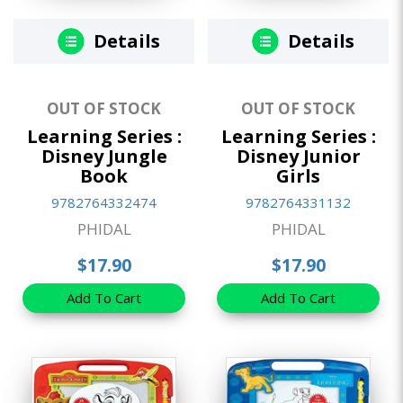
Details
Details
OUT OF STOCK
OUT OF STOCK
Learning Series :
Learning Series :
Disney Jungle
Disney Junior
Book
Girls
9782764332474
9782764331132
PHIDAL
PHIDAL
$17.90
$17.90
Add To Cart
Add To Cart