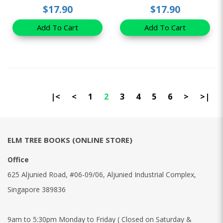
$17.90
$17.90
Add To Cart
Add To Cart
|<
<
1
2
3
4
5
6
>
>|
ELM TREE BOOKS (ONLINE STORE)
Office
625 Aljunied Road, #06-09/06, Aljunied Industrial Complex,
Singapore 389836
9am to 5:30pm Monday to Friday ( Closed on Saturday &