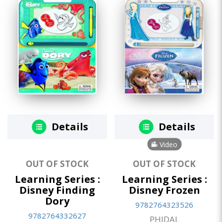
Details
Details
Video
OUT OF STOCK
OUT OF STOCK
Learning Series :
Learning Series :
Disney Finding
Disney Frozen
Dory
9782764323526
9782764332627
PHIDAL