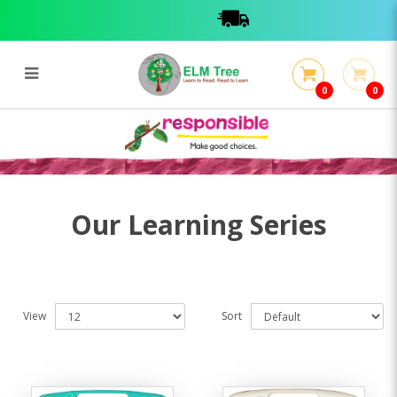
0
0
Learning Series
Learning Series
Our Learning Series
View
Sort