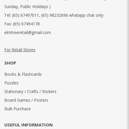
Sunday, Public Holidays )
Tel:
(65) 67497011
,
(65) 98232696 whatapp chat only
Fax:
(65) 67494178
elmtreeretail@gmail.com
For Retail Stores
SHOP
Books & Flashcards
Puzzles
Stationary / Crafts / Stickers
Board Games / Posters
Bulk Purchase
USEFUL INFORMATION