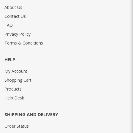
About Us
Contact Us
FAQ
Privacy Policy
Terms & Conditions
HELP
My Account
Shopping Cart
Products
Help Desk
SHIPPING AND DELIVERY
Order Status