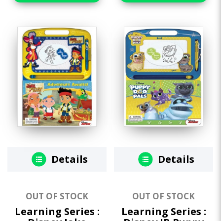
Details
Details
OUT OF STOCK
OUT OF STOCK
Learning Series :
Learning Series :