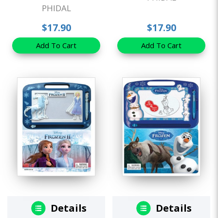
PHIDAL
$17.90
$17.90
Add To Cart
Add To Cart
Details
Details