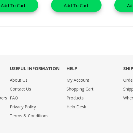
Add To Cart
Add To Cart
Ad
USEFUL INFORMATION
HELP
SHI
About Us
My Account
Orde
Contact Us
Shopping Cart
Shipp
kers
FAQ
Products
Wher
Privacy Policy
Help Desk
Terms & Conditions