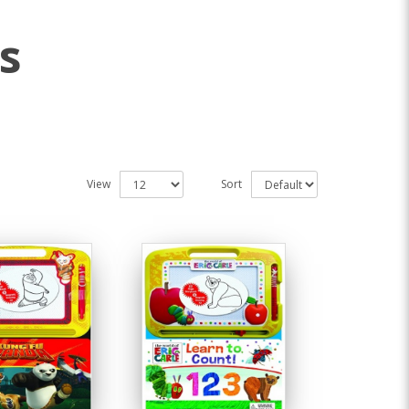
s
View
Sort