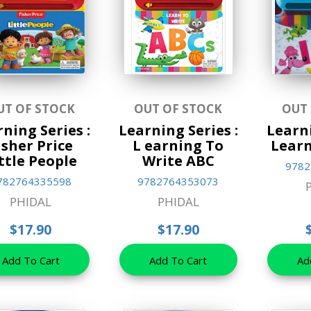
UT OF STOCK
OUT OF STOCK
OUT
ning Series :
Learning Series :
Learni
isher Price
L earning To
Learn
ttle People
Write ABC
9782
782764335598
9782764353073
PHIDAL
PHIDAL
$17.90
$17.90
Add To Cart
Add To Cart
Ad