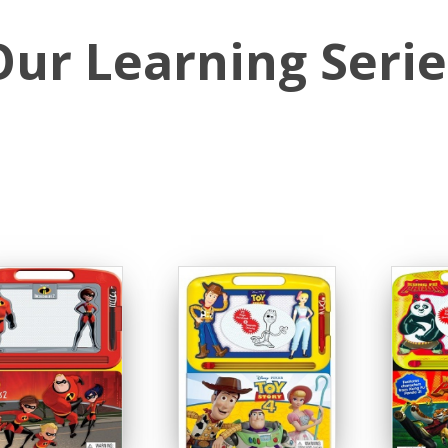
Our Learning Serie