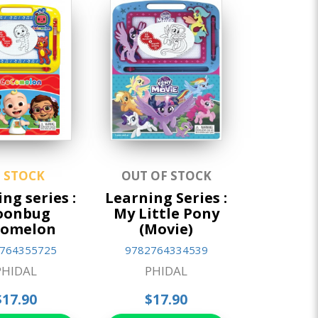
N STOCK
OUT OF STOCK
ng series :
Learning Series :
oonbug
My Little Pony
comelon
(Movie)
764355725
9782764334539
PHIDAL
PHIDAL
$17.90
$17.90