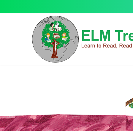
Learning Series
Learning Series