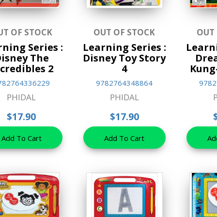
UT OF STOCK
OUT OF STOCK
OUT
ning Series :
Learning Series :
Learni
isney The
Disney Toy Story
Dre
credibles 2
4
Kung
782764336229
9782764348864
9782
PHIDAL
PHIDAL
$17.90
$17.90
Add To Cart
Add To Cart
Ad