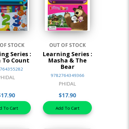
 OF STOCK
OUT OF STOCK
ng Series :
Learning Series :
 To Count
Masha & The
Bear
764355282
9782764349366
PHIDAL
PHIDAL
$17.90
$17.90
d To Cart
Add To Cart