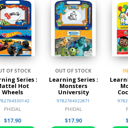
UT OF STOCK
OUT OF STOCK
I
ning Series :
Learning Series :
Learni
attel Hot
Monsters
M
Wheels
University
Co
782764330142
9782764322871
9782
PHIDAL
PHIDAL
$17.90
$17.90