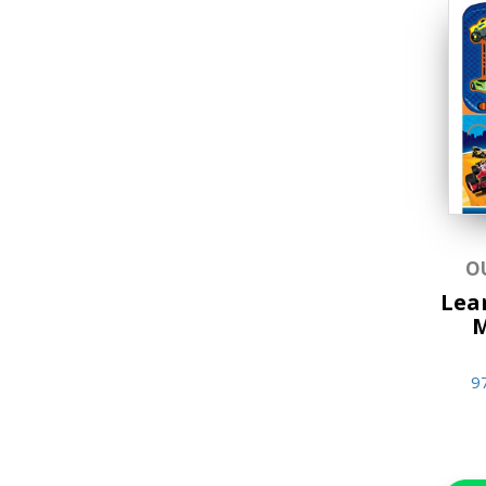
O
Lear
M
9