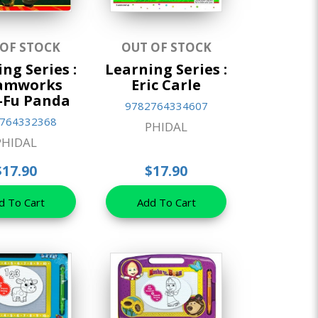
 OF STOCK
OUT OF STOCK
ng Series :
Learning Series :
amworks
Eric Carle
-Fu Panda
9782764334607
764332368
PHIDAL
PHIDAL
$17.90
$17.90
d To Cart
Add To Cart