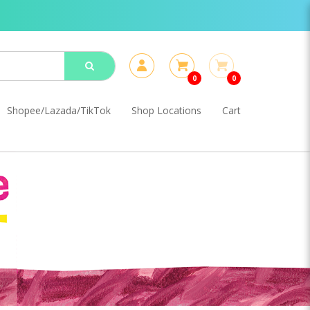
0
0
Shopee/Lazada/TikTok
Shop Locations
Cart