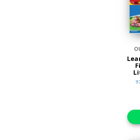
Music & Sound Books
New Arrivals
Reference Books
Stationery & Materials
O
Storybooks
Lear
F
World Religions
Li
9