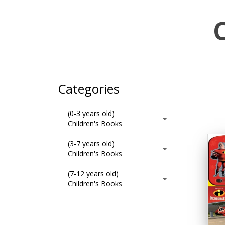
Categories
(0-3 years old)
Children's Books
(3-7 years old)
Children's Books
(7-12 years old)
Children's Books
Activity Books
Adult & Lifestyle Books