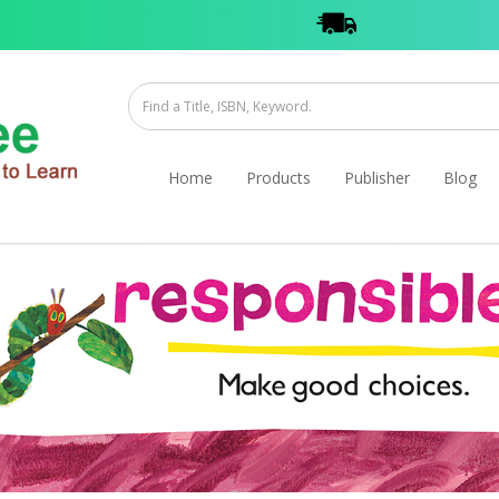
Home
Products
Publisher
Blog