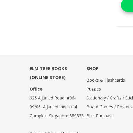
ELM TREE BOOKS
SHOP
(ONLINE STORE)
Books & Flashcards
Office
Puzzles
625 Aljunied Road, #06-
Stationary / Crafts / Stic
09/06, Aljunied Industrial
Board Games / Posters
Complex, Singapore 389836
Bulk Purchase