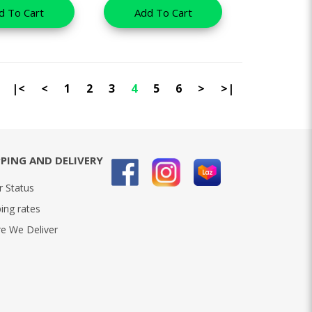
d To Cart
Add To Cart
|<
<
1
2
3
4
5
6
>
>|
PPING AND DELIVERY
r Status
ing rates
e We Deliver