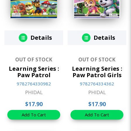
Details
Details
OUT OF STOCK
OUT OF STOCK
Learning Series :
Learning Series :
Paw Patrol
Paw Patrol Girls
9782764330982
9782764334362
PHIDAL
PHIDAL
$17.90
$17.90
Add To Cart
Add To Cart