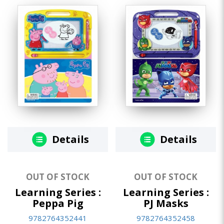
Details
Details
OUT OF STOCK
OUT OF STOCK
Learning Series :
Learning Series :
Peppa Pig
PJ Masks
9782764352441
9782764352458