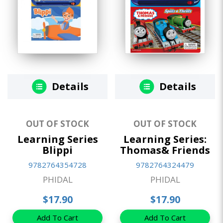
Details
Details
OUT OF STOCK
OUT OF STOCK
Learning Series
Learning Series:
Blippi
Thomas& Friends
9782764354728
9782764324479
PHIDAL
PHIDAL
$17.90
$17.90
Add To Cart
Add To Cart