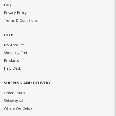
FAQ
Privacy Policy
Terms & Conditions
HELP
My Account
Shopping Cart
Products
Help Desk
SHIPPING AND DELIVERY
Order Status
Shipping rates
Where We Deliver