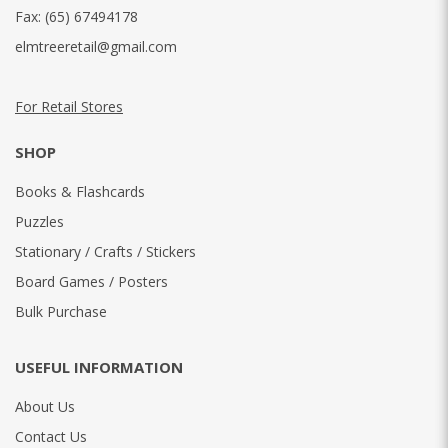
Fax:
(65) 67494178
elmtreeretail@gmail.com
For Retail Stores
SHOP
Books & Flashcards
Puzzles
Stationary / Crafts / Stickers
Board Games / Posters
Bulk Purchase
USEFUL INFORMATION
About Us
Contact Us