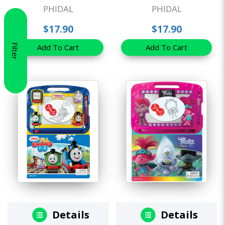
PHIDAL
PHIDAL
$17.90
$17.90
Filter
Add To Cart
Add To Cart
Details
Details