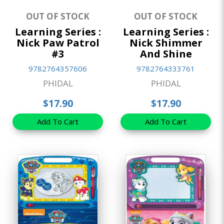
OUT OF STOCK
OUT OF STOCK
Learning Series :
Learning Series :
Nick Paw Patrol
Nick Shimmer
#3
And Shine
9782764357606
9782764333761
PHIDAL
PHIDAL
$17.90
$17.90
Add To Cart
Add To Cart