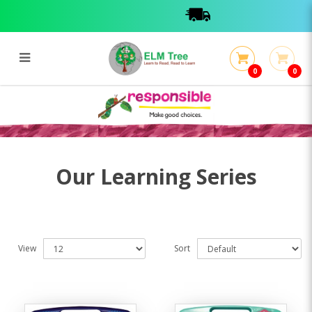
0
0
Learning Series
Learning Series
Our Learning Series
View
Sort