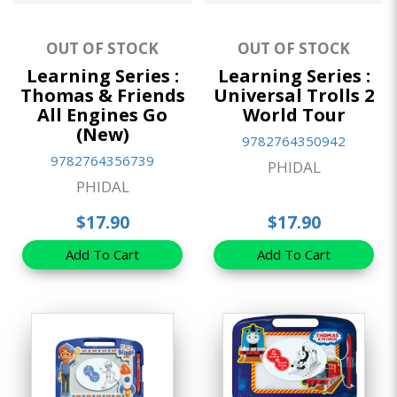
OUT OF STOCK
OUT OF STOCK
Learning Series :
Learning Series :
Thomas & Friends
Universal Trolls 2
All Engines Go
World Tour
(New)
9782764350942
9782764356739
PHIDAL
PHIDAL
$17.90
$17.90
Add To Cart
Add To Cart