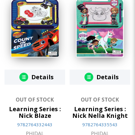
Details
Details
OUT OF STOCK
OUT OF STOCK
Learning Series :
Learning Series :
Nick Blaze
Nick Nella Knight
9782764332443
9782764335543
PHIDAL
PHIDAL