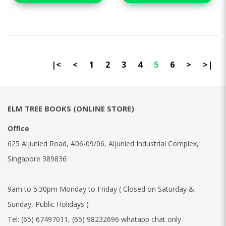
|<
<
1
2
3
4
5
6
>
>|
ELM TREE BOOKS (ONLINE STORE)
Office
625 Aljunied Road, #06-09/06, Aljunied Industrial Complex,
Singapore 389836
9am to 5:30pm Monday to Friday ( Closed on Saturday &
Sunday, Public Holidays )
Tel:
(65) 67497011
,
(65) 98232696 whatapp chat only