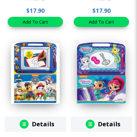
$17.90
$17.90
Add To Cart
Add To Cart
Details
Details