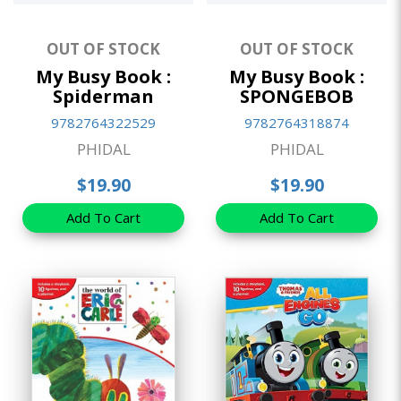
OUT OF STOCK
OUT OF STOCK
My Busy Book :
My Busy Book :
Spiderman
SPONGEBOB
9782764322529
9782764318874
PHIDAL
PHIDAL
$19.90
$19.90
Add To Cart
Add To Cart