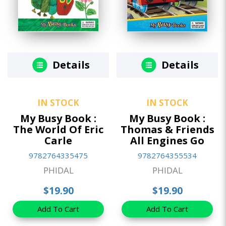
Details
Details
IN STOCK
IN STOCK
My Busy Book :
My Busy Book :
The World Of Eric
Thomas & Friends
Carle
All Engines Go
9782764335475
9782764355534
PHIDAL
PHIDAL
$19.90
$19.90
Add To Cart
Add To Cart