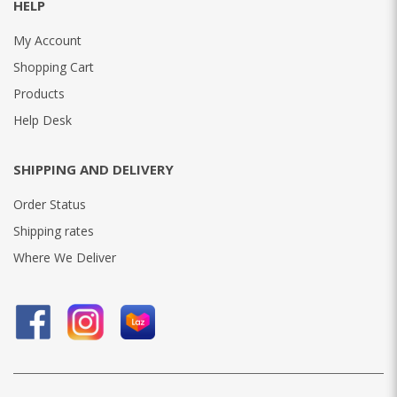
HELP
My Account
Shopping Cart
Products
Help Desk
SHIPPING AND DELIVERY
Order Status
Shipping rates
Where We Deliver