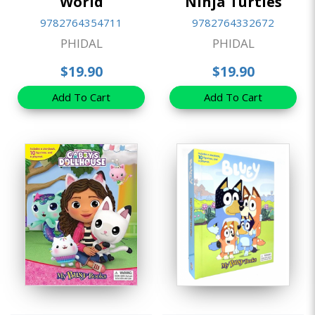
World
Ninja Turtles
9782764354711
9782764332672
PHIDAL
PHIDAL
$19.90
$19.90
Add To Cart
Add To Cart