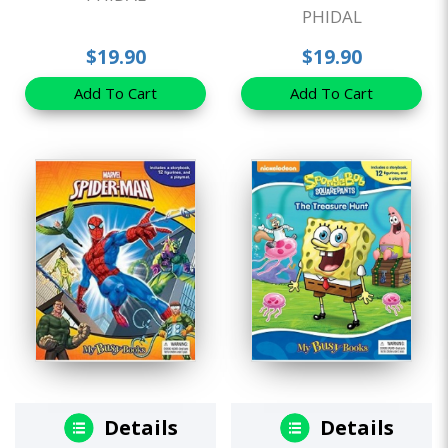
PHIDAL
$19.90
$19.90
Add To Cart
Add To Cart
Details
Details