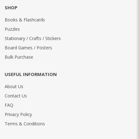
SHOP
Books & Flashcards
Puzzles
Stationary / Crafts / Stickers
Board Games / Posters
Bulk Purchase
USEFUL INFORMATION
About Us
Contact Us
FAQ
Privacy Policy
Terms & Conditions