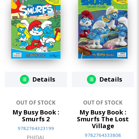
Details
Details
OUT OF STOCK
OUT OF STOCK
My Busy Book :
My Busy Book :
Smurfs 2
Smurfs The Lost
Village
9782764323199
9782764333808
PHIDAL