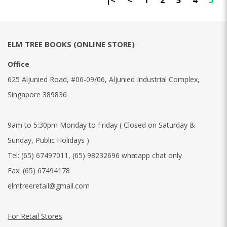
|<
<
1
2
3
4
5
ELM TREE BOOKS (ONLINE STORE)
Office
625 Aljunied Road, #06-09/06, Aljunied Industrial Complex,
Singapore 389836
9am to 5:30pm Monday to Friday ( Closed on Saturday &
Sunday, Public Holidays )
Tel:
(65) 67497011
,
(65) 98232696 whatapp chat only
Fax:
(65) 67494178
elmtreeretail@gmail.com
For Retail Stores