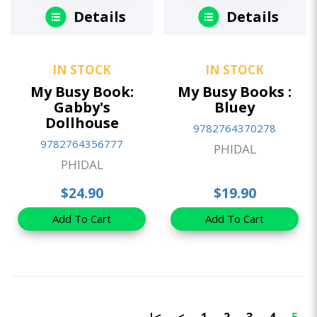
Details
Details
IN STOCK
IN STOCK
My Busy Book:
My Busy Books :
Gabby's
Bluey
Dollhouse
9782764370278
9782764356777
PHIDAL
PHIDAL
$24.90
$19.90
Add To Cart
Add To Cart