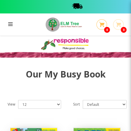
0
0
My Busy Book
My Busy Book
Our My Busy Book
View
Sort