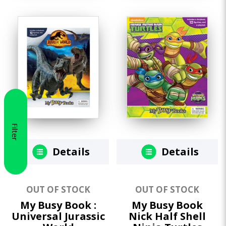
Filter
Details
Details
OUT OF STOCK
OUT OF STOCK
My Busy Book :
My Busy Book
Universal Jurassic
Nick Half Shell