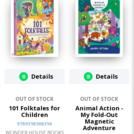
Details
Details
OUT OF STOCK
OUT OF STOCK
101 Folktales for
Animal Action -
Children
My Fold-Out
Magnetic
9789358568356
Adventure
WONDER HOUSE BOOKS