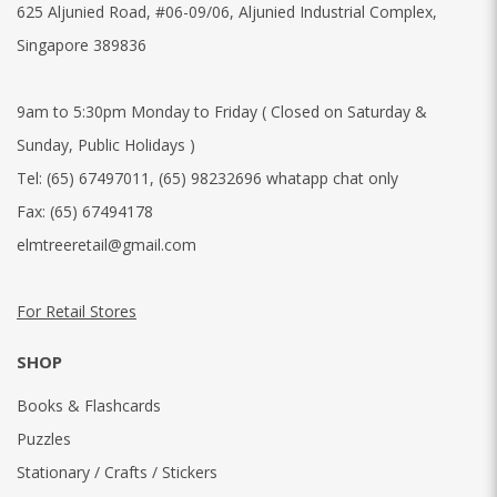
625 Aljunied Road, #06-09/06, Aljunied Industrial Complex,
Singapore 389836
9am to 5:30pm Monday to Friday ( Closed on Saturday &
Sunday, Public Holidays )
Tel:
(65) 67497011
,
(65) 98232696 whatapp chat only
Fax:
(65) 67494178
elmtreeretail@gmail.com
For Retail Stores
SHOP
Books & Flashcards
Puzzles
Stationary / Crafts / Stickers