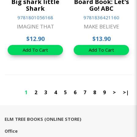
Big shark little
Board Book: Let's
Shark
Go! ABC
9781801056168
9781836421160
IMAGINE THAT
MAKE BELIEVE
$12.90
$13.90
Add To Cart
Add To Cart
1
2
3
4
5
6
7
8
9
>
>|
ELM TREE BOOKS (ONLINE STORE)
Office