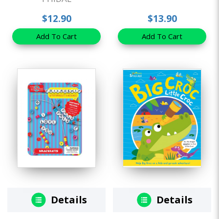
$12.90
$13.90
Add To Cart
Add To Cart
Details
Details