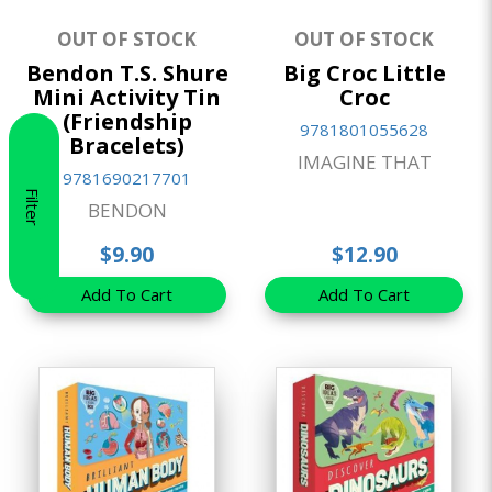
OUT OF STOCK
OUT OF STOCK
Bendon T.S. Shure
Big Croc Little
Mini Activity Tin
Croc
(Friendship
9781801055628
Bracelets)
IMAGINE THAT
9781690217701
Filter
BENDON
$9.90
$12.90
Add To Cart
Add To Cart