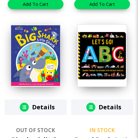
Add To Cart
Add To Cart
Details
Details
OUT OF STOCK
IN STOCK