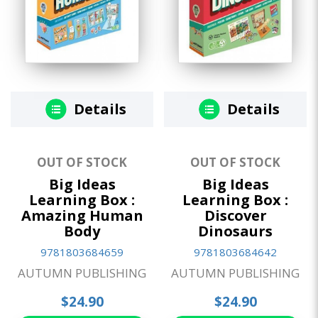
Details
Details
OUT OF STOCK
OUT OF STOCK
Big Ideas
Big Ideas
Learning Box :
Learning Box :
Amazing Human
Discover
Body
Dinosaurs
9781803684659
9781803684642
AUTUMN PUBLISHING
AUTUMN PUBLISHING
$24.90
$24.90