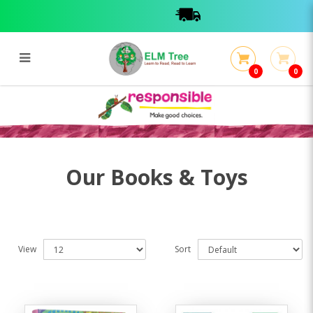
0
0
Books & Toys
Books & Toys
Our Books & Toys
View
Sort