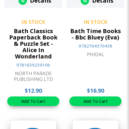
Details
Details
IN STOCK
IN STOCK
Bath Classics
Bath Time Books
Paperback Book
- Bbc Bluey (Eva)
& Puzzle Set -
9782764370438
Alice In
PHIDAL
Wonderland
9781839239106
NORTH PARADE
PUBLISHING LTD
$12.90
$16.90
Add To Cart
Add To Cart