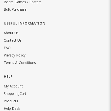
Board Games / Posters
Bulk Purchase
USEFUL INFORMATION
About Us
Contact Us
FAQ
Privacy Policy
Terms & Conditions
HELP
My Account
Shopping Cart
Products
Help Desk