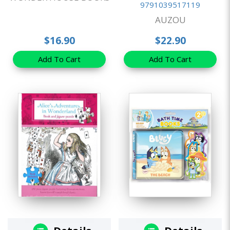
9791039517119
AUZOU
$16.90
$22.90
Add To Cart
Add To Cart