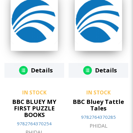
Details
Details
IN STOCK
IN STOCK
BBC BLUEY MY
BBC Bluey Tattle
FIRST PUZZLE
Tales
BOOKS
9782764370285
9782764370254
PHIDAL
PHIDAL