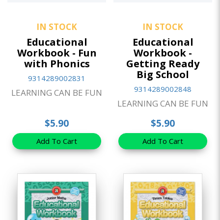
IN STOCK
IN STOCK
Educational
Educational
Workbook - Fun
Workbook -
with Phonics
Getting Ready
Big School
9314289002831
9314289002848
LEARNING CAN BE FUN
LEARNING CAN BE FUN
$5.90
$5.90
Add To Cart
Add To Cart