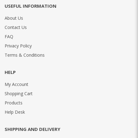
USEFUL INFORMATION
About Us
Contact Us
FAQ
Privacy Policy
Terms & Conditions
HELP
My Account
Shopping Cart
Products
Help Desk
SHIPPING AND DELIVERY