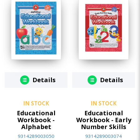
Details
Details
IN STOCK
IN STOCK
Educational
Educational
Workbook -
Workbook - Early
Alphabet
Number Skills
9314289003050
9314289003074