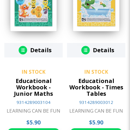
Details
Details
IN STOCK
IN STOCK
Educational
Educational
Workbook -
Workbook - Times
Junior Maths
Tables
9314289003104
9314289003012
LEARNING CAN BE FUN
LEARNING CAN BE FUN
$5.90
$5.90