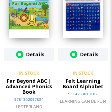
Details
Details
IN STOCK
IN STOCK
Far Beyond ABC |
Felt Learning
Advanced Phonics
Board Alphabet
Book
9314289010102
9781862097834
LEARNING CAN BE FUN
LETTERLAND