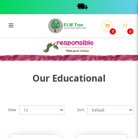
0
0
Educational
Educational
Our Educational
View
Sort