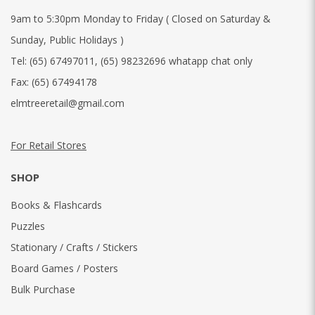
9am to 5:30pm Monday to Friday ( Closed on Saturday &
Sunday, Public Holidays )
Tel:
(65) 67497011
,
(65) 98232696 whatapp chat only
Fax:
(65) 67494178
elmtreeretail@gmail.com
For Retail Stores
SHOP
Books & Flashcards
Puzzles
Stationary / Crafts / Stickers
Board Games / Posters
Bulk Purchase