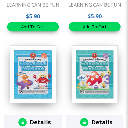
LEARNING CAN BE FUN
LEARNING CAN BE FUN
$5.90
$5.90
Add To Cart
Add To Cart
Details
Details