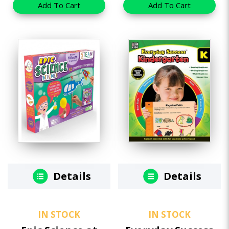
Add To Cart
Add To Cart
Details
Details
IN STOCK
IN STOCK