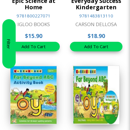
Epic Science at
Everyday Success
Home
Kindergarten
9781800227071
9781483813110
IGLOO BOOKS
CARSON DELLOSA
$15.90
$18.90
Filter
Add To Cart
Add To Cart