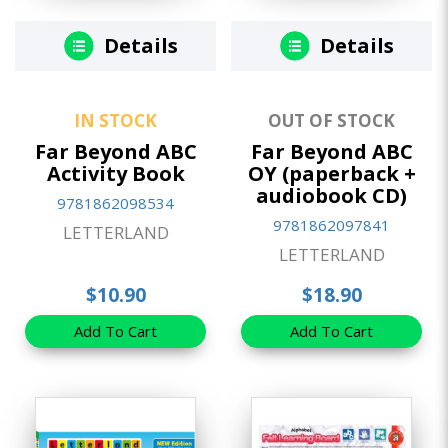
Details
Details
IN STOCK
OUT OF STOCK
Far Beyond ABC
Far Beyond ABC
Activity Book
OY (paperback +
audiobook CD)
9781862098534
9781862097841
LETTERLAND
LETTERLAND
$10.90
$18.90
Add To Cart
Add To Cart