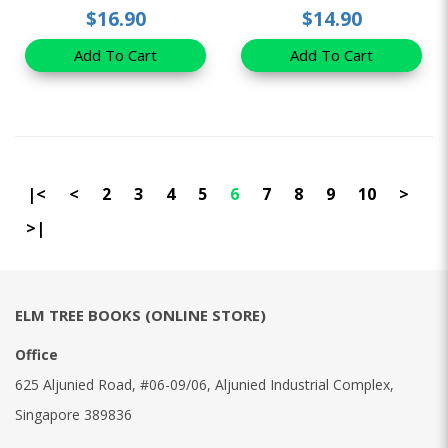
$16.90
$14.90
Add To Cart
Add To Cart
|<
<
2
3
4
5
6
7
8
9
10
>
>|
ELM TREE BOOKS (ONLINE STORE)
Office
625 Aljunied Road, #06-09/06, Aljunied Industrial Complex,
Singapore 389836