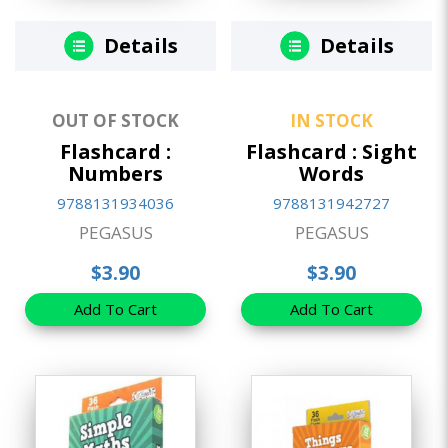
Details
Details
OUT OF STOCK
IN STOCK
Flashcard :
Flashcard : Sight
Numbers
Words
9788131934036
9788131942727
PEGASUS
PEGASUS
$3.90
$3.90
Add To Cart
Add To Cart