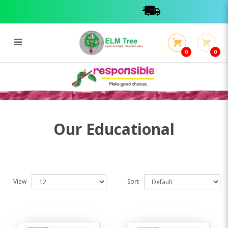
0
0
Educational
Educational
Our Educational
View
Sort