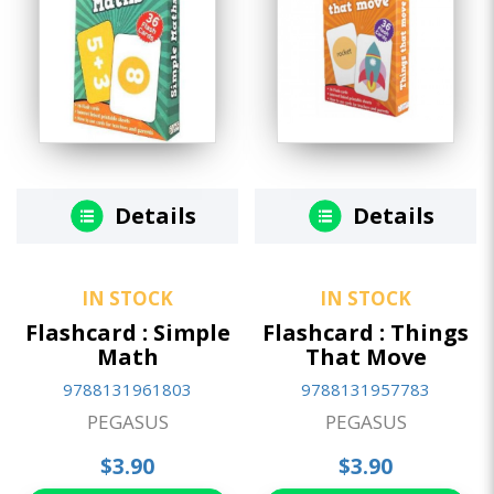
Details
Details
IN STOCK
IN STOCK
Flashcard : Simple
Flashcard : Things
Math
That Move
9788131961803
9788131957783
PEGASUS
PEGASUS
$3.90
$3.90