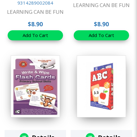
9314289002084
LEARNING CAN BE FUN
LEARNING CAN BE FUN
$8.90
$8.90
Add To Cart
Add To Cart