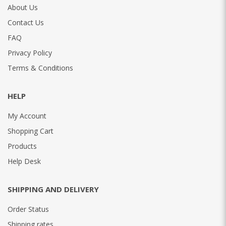
About Us
Contact Us
FAQ
Privacy Policy
Terms & Conditions
HELP
My Account
Shopping Cart
Products
Help Desk
SHIPPING AND DELIVERY
Order Status
Shipping rates