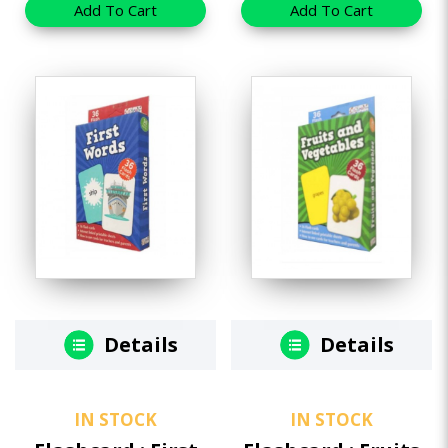
Add To Cart
Add To Cart
Details
Details
IN STOCK
IN STOCK