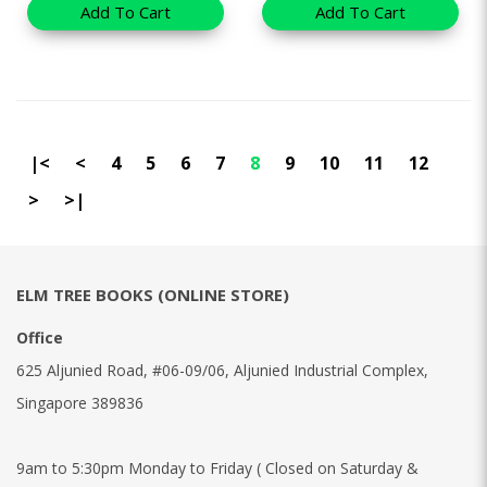
Add To Cart
Add To Cart
|<
<
4
5
6
7
8
9
10
11
12
>
>|
ELM TREE BOOKS (ONLINE STORE)
Office
625 Aljunied Road, #06-09/06, Aljunied Industrial Complex,
Singapore 389836
9am to 5:30pm Monday to Friday ( Closed on Saturday &