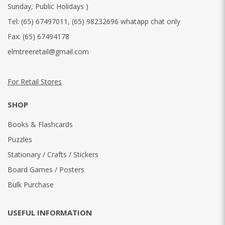
Sunday, Public Holidays )
Tel:
(65) 67497011
,
(65) 98232696 whatapp chat only
Fax:
(65) 67494178
elmtreeretail@gmail.com
For Retail Stores
SHOP
Books & Flashcards
Puzzles
Stationary / Crafts / Stickers
Board Games / Posters
Bulk Purchase
USEFUL INFORMATION