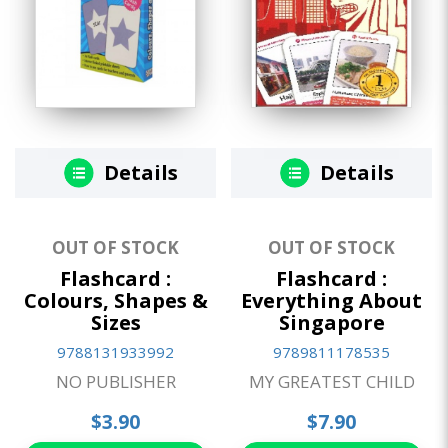
Details
Details
OUT OF STOCK
OUT OF STOCK
Flashcard :
Flashcard :
Colours, Shapes &
Everything About
Sizes
Singapore
9788131933992
9789811178535
NO PUBLISHER
MY GREATEST CHILD
$3.90
$7.90