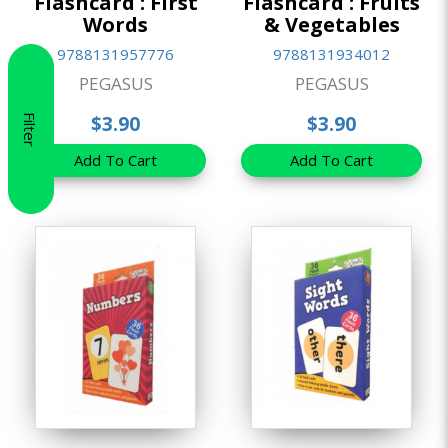
Flashcard : First
Flashcard : Fruits
Words
& Vegetables
9788131957776
9788131934012
PEGASUS
PEGASUS
$3.90
$3.90
Filter
Add To Cart
Add To Cart