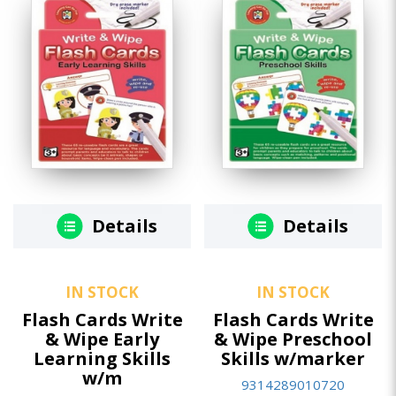
Details
Details
IN STOCK
IN STOCK
Flash Cards Write
Flash Cards Write
& Wipe Early
& Wipe Preschool
Learning Skills
Skills w/marker
w/m
9314289010720