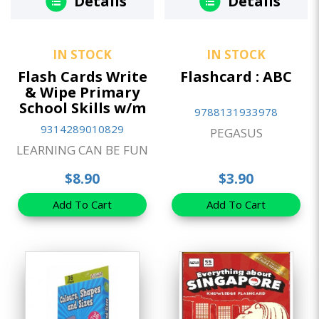
Details
Details
IN STOCK
IN STOCK
Flash Cards Write
Flashcard : ABC
& Wipe Primary
School Skills w/m
9788131933978
9314289010829
PEGASUS
LEARNING CAN BE FUN
$8.90
$3.90
Add To Cart
Add To Cart