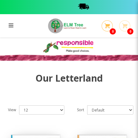
0
0
Letterland
Letterland
Our Letterland
View
Sort