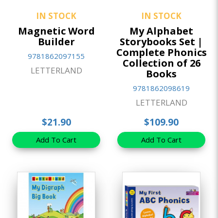
IN STOCK
IN STOCK
Magnetic Word
My Alphabet
Builder
Storybooks Set |
Complete Phonics
9781862097155
Collection of 26
LETTERLAND
Books
9781862098619
LETTERLAND
$21.90
$109.90
Add To Cart
Add To Cart