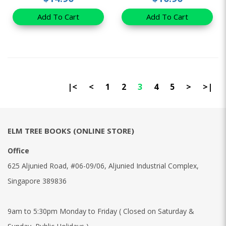
Add To Cart
Add To Cart
|<
<
1
2
3
4
5
>
>|
ELM TREE BOOKS (ONLINE STORE)
Office
625 Aljunied Road, #06-09/06, Aljunied Industrial Complex,
Singapore 389836
9am to 5:30pm Monday to Friday ( Closed on Saturday &