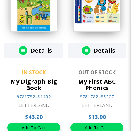
Details
Details
IN STOCK
OUT OF STOCK
My Digraph Big
My First ABC
Book
Phonics
9781782481492
9781782488507
LETTERLAND
LETTERLAND
$43.90
$13.90
Add To Cart
Add To Cart