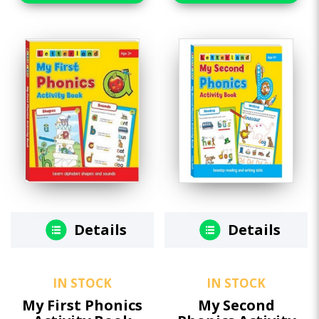
Details
Details
IN STOCK
IN STOCK
My First Phonics
My Second