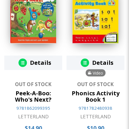
Details
Details
Video
OUT OF STOCK
OUT OF STOCK
Peek-A-Boo:
Phonics Activity
Who's Next?
Book 1
9781862099395
9781782480938
LETTERLAND
LETTERLAND
$14.90
$10.90