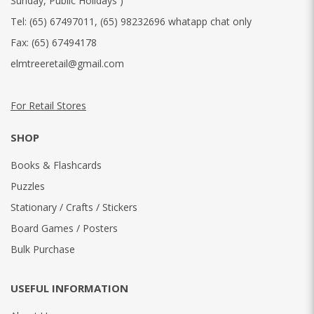
Sunday, Public Holidays )
Tel:
(65) 67497011
,
(65) 98232696 whatapp chat only
Fax:
(65) 67494178
elmtreeretail@gmail.com
For Retail Stores
SHOP
Books & Flashcards
Puzzles
Stationary / Crafts / Stickers
Board Games / Posters
Bulk Purchase
USEFUL INFORMATION