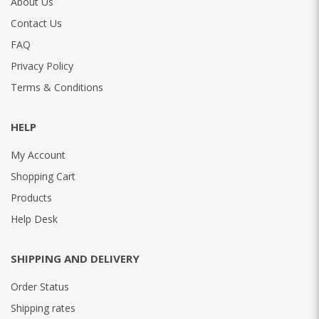
About Us
Contact Us
FAQ
Privacy Policy
Terms & Conditions
HELP
My Account
Shopping Cart
Products
Help Desk
SHIPPING AND DELIVERY
Order Status
Shipping rates