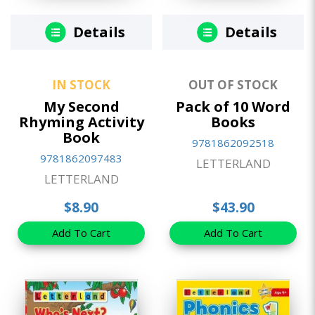
Details
Details
IN STOCK
OUT OF STOCK
My Second
Pack of 10 Word
Rhyming Activity
Books
Book
9781862092518
9781862097483
LETTERLAND
LETTERLAND
$8.90
$43.90
Add To Cart
Add To Cart