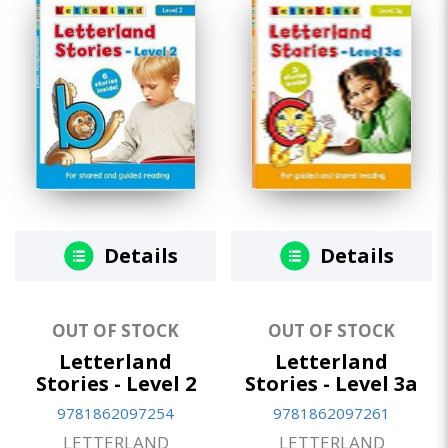
Details
Details
OUT OF STOCK
OUT OF STOCK
Letterland
Letterland
Stories - Level 2
Stories - Level 3a
9781862097254
9781862097261
LETTERLAND
LETTERLAND