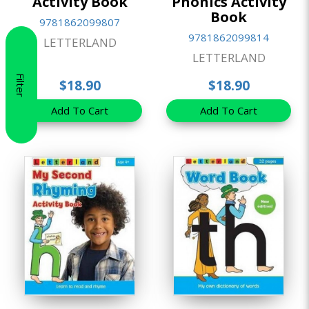
Activity Book
Phonics Activity
Book
9781862099807
9781862099814
LETTERLAND
LETTERLAND
Filter
$18.90
$18.90
Add To Cart
Add To Cart