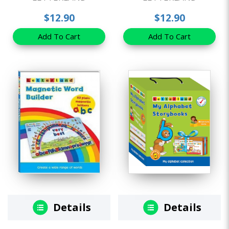
$12.90
$12.90
Add To Cart
Add To Cart
Details
Details