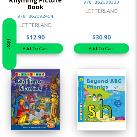
Rhyming Picture
9781862099333
Book
LETTERLAND
9781862092464
LETTERLAND
$12.90
$30.90
Filter
Add To Cart
Add To Cart