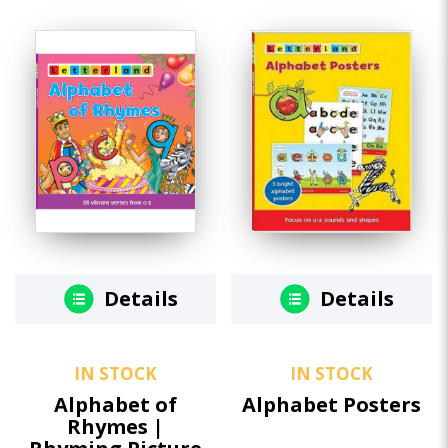
Details
Details
IN STOCK
IN STOCK
Alphabet of
Alphabet Posters
Rhymes |