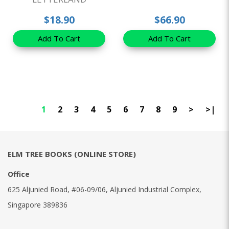
$18.90
$66.90
Add To Cart
Add To Cart
1
2
3
4
5
6
7
8
9
>
>|
ELM TREE BOOKS (ONLINE STORE)
Office
625 Aljunied Road, #06-09/06, Aljunied Industrial Complex,
Singapore 389836