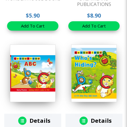
PUBLICATIONS
$5.90
$8.90
Add To Cart
Add To Cart
Details
Details