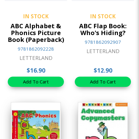
IN STOCK
IN STOCK
ABC Alphabet &
ABC Flap Book:
Phonics Picture
Who's Hiding?
Book (Paperback)
9781862092907
9781862092228
LETTERLAND
LETTERLAND
$16.90
$12.90
Add To Cart
Add To Cart