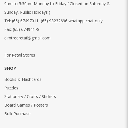
9am to 5:30pm Monday to Friday ( Closed on Saturday &
Sunday, Public Holidays )
Tel:
(65) 67497011
,
(65) 98232696 whatapp chat only
Fax:
(65) 67494178
elmtreeretail@gmail.com
For Retail Stores
SHOP
Books & Flashcards
Puzzles
Stationary / Crafts / Stickers
Board Games / Posters
Bulk Purchase