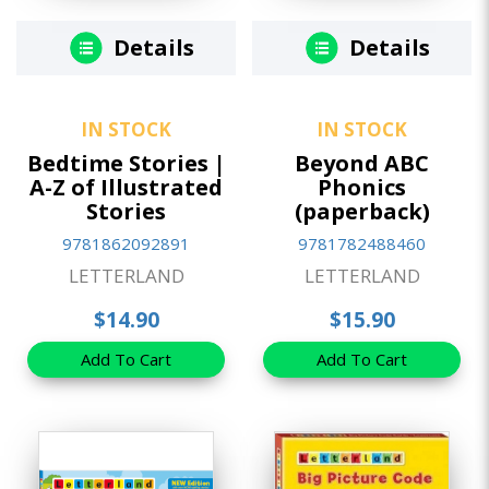
Details
Details
IN STOCK
IN STOCK
Bedtime Stories |
Beyond ABC
A-Z of Illustrated
Phonics
Stories
(paperback)
9781862092891
9781782488460
LETTERLAND
LETTERLAND
$14.90
$15.90
Add To Cart
Add To Cart