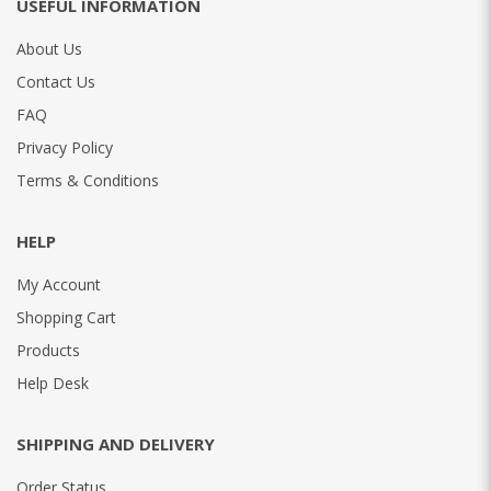
USEFUL INFORMATION
About Us
Contact Us
FAQ
Privacy Policy
Terms & Conditions
HELP
My Account
Shopping Cart
Products
Help Desk
SHIPPING AND DELIVERY
Order Status