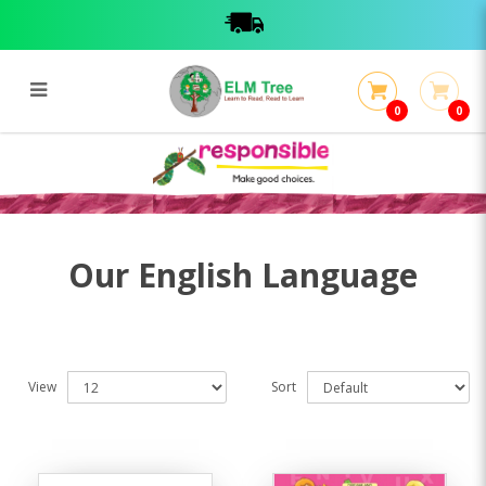
0
0
English Language
English Language
Our English Language
View
Sort