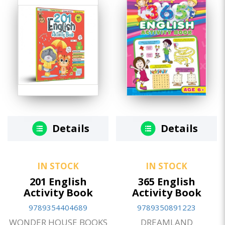
Details
Details
IN STOCK
IN STOCK
201 English
365 English
Activity Book
Activity Book
9789354404689
9789350891223
WONDER HOUSE BOOKS
DREAMLAND