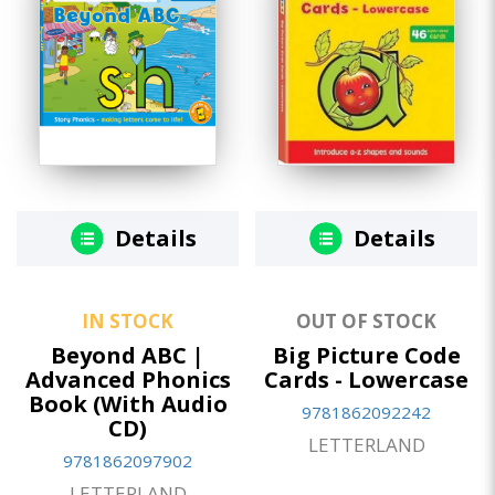
Details
Details
IN STOCK
OUT OF STOCK
Beyond ABC |
Big Picture Code
Advanced Phonics
Cards - Lowercase
Book (With Audio
9781862092242
CD)
LETTERLAND
9781862097902
LETTERLAND