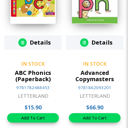
Details
Details
IN STOCK
IN STOCK
ABC Phonics
Advanced
(Paperback)
Copymasters
9781782488453
9781862093201
LETTERLAND
LETTERLAND
$15.90
$66.90
Add To Cart
Add To Cart